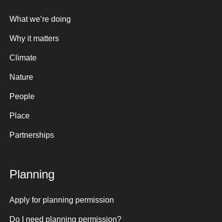
What we’re doing
Why it matters
Climate
Nature
People
Place
Partnerships
Planning
Apply for planning permission
Do I need planning permission?