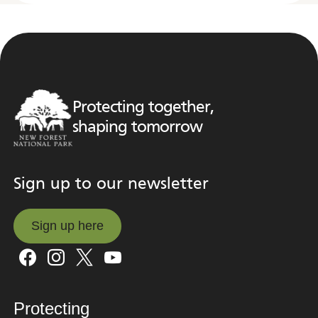
Protecting together,
shaping tomorrow
Sign up to our newsletter
Sign up here
Sign up here
Protecting