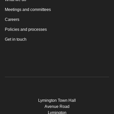
Meetings and committees
Careers
Policies and processes
Get in touch
Lymington Town Hall
Avenue Road
Lymington