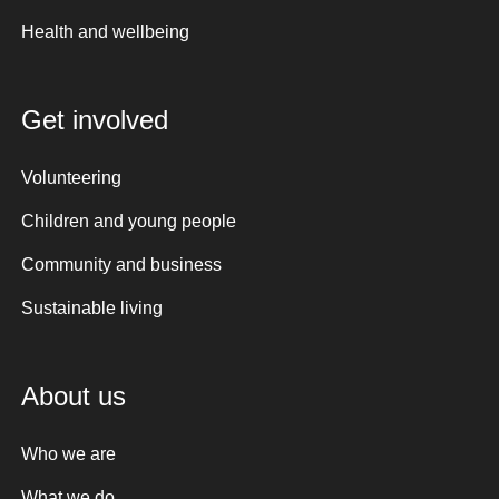
Health and wellbeing
Get involved
Volunteering
Children and young people
Community and business
Sustainable living
About us
Who we are
What we do