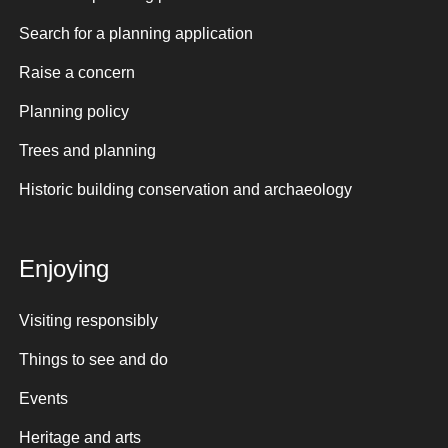
Search for a planning application
Raise a concern
Planning policy
Trees and planning
Historic building conservation and archaeology
Enjoying
Visiting responsibly
Things to see and do
Events
Heritage and arts