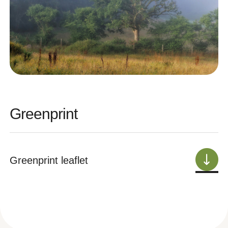
Greenprint
Greenprint leaflet