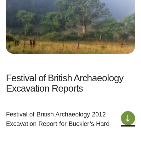
Festival of British Archaeology
Excavation Reports
Festival of British Archaeology 2012
Excavation Report for Buckler’s Hard