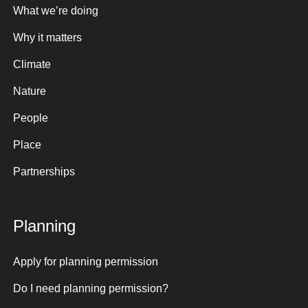
What we’re doing
Why it matters
Climate
Nature
People
Place
Partnerships
Planning
Apply for planning permission
Do I need planning permission?