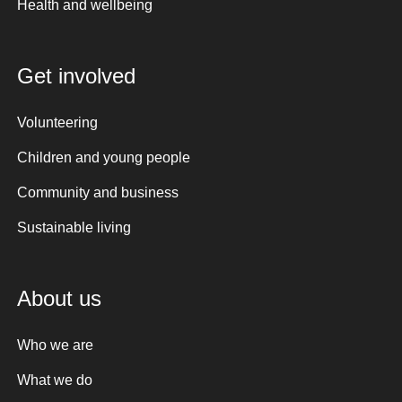
Health and wellbeing
Get involved
Volunteering
Children and young people
Community and business
Sustainable living
About us
Who we are
What we do