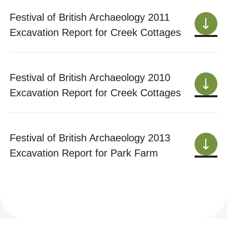
Festival of British Archaeology 2011
Excavation Report for Creek Cottages
Festival of British Archaeology 2010
Excavation Report for Creek Cottages
Festival of British Archaeology 2013
Excavation Report for Park Farm