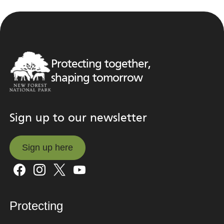
Protecting together,
shaping tomorrow
Sign up to our newsletter
Sign up here
Sign up here
Protecting