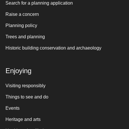
Search for a planning application
Raise a concern
Planning policy
Trees and planning
Historic building conservation and archaeology
Enjoying
Visiting responsibly
Things to see and do
Events
Heritage and arts