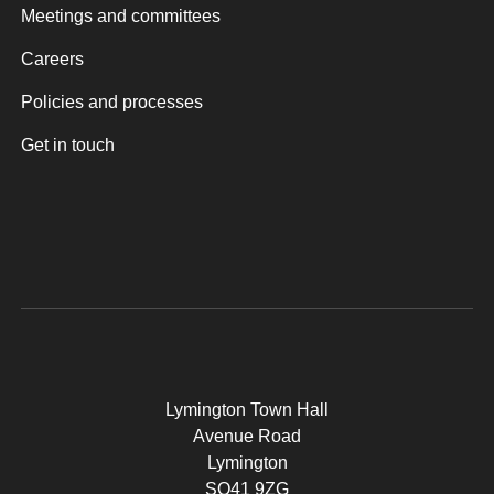
Meetings and committees
Careers
Policies and processes
Get in touch
Lymington Town Hall
Avenue Road
Lymington
SO41 9ZG