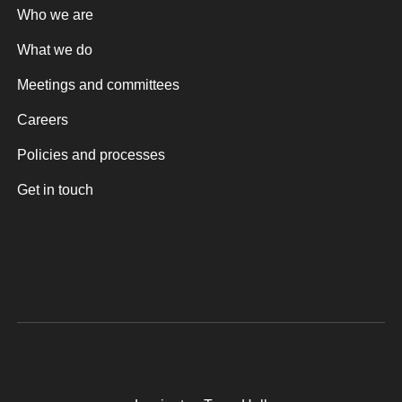
Who we are
What we do
Meetings and committees
Careers
Policies and processes
Get in touch