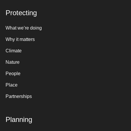
Protecting
What we’re doing
Why it matters
Climate
Nature
People
Place
Partnerships
Planning