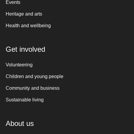
Events
Heritage and arts
Health and wellbeing
Get involved
Volunteering
Children and young people
Community and business
Sustainable living
About us