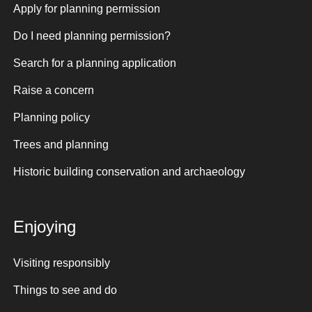
Apply for planning permission
Do I need planning permission?
Search for a planning application
Raise a concern
Planning policy
Trees and planning
Historic building conservation and archaeology
Enjoying
Visiting responsibly
Things to see and do