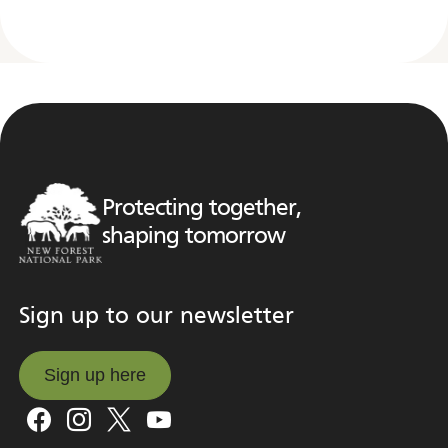
Protecting together,
shaping tomorrow
Sign up to our newsletter
Sign up here
Sign up here