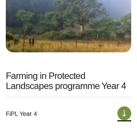
Farming in Protected
Landscapes programme Year 4
FiPL Year 4