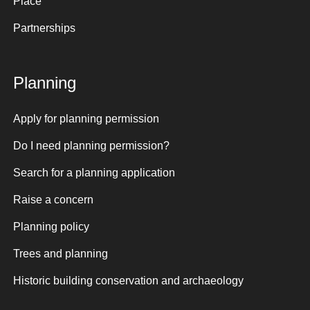
Place
Partnerships
Planning
Apply for planning permission
Do I need planning permission?
Search for a planning application
Raise a concern
Planning policy
Trees and planning
Historic building conservation and archaeology