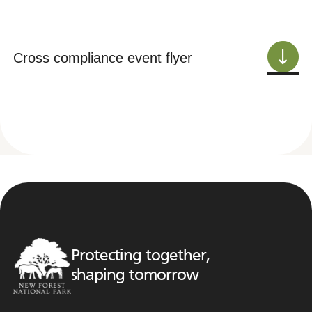
Cross compliance event flyer
Protecting together,
shaping tomorrow