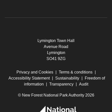
Lymington Town Hall
Avenue Road
Lymington
SO41 9ZG
Privacy and Cookies
|
Terms & conditions
|
Accessibility Statement
|
Sustainability
|
Freedom of
information
|
Transparency
|
Audit
© New Forest National Park Authority 2026