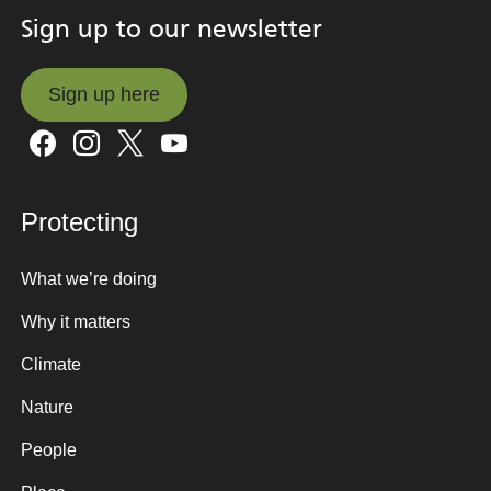
Sign up to our newsletter
Sign up here
Sign up here
Protecting
What we’re doing
Why it matters
Climate
Nature
People