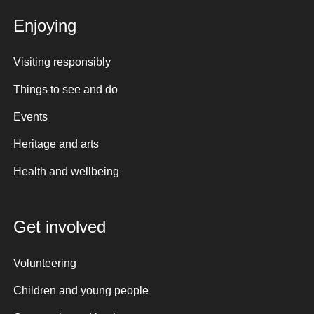
Enjoying
Visiting responsibly
Things to see and do
Events
Heritage and arts
Health and wellbeing
Get involved
Volunteering
Children and young people