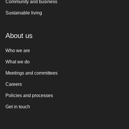
Community and business
Sustainable living
About us
Who we are
What we do
Meetings and committees
Careers
Policies and processes
Get in touch