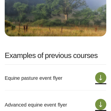
Examples of previous courses
Equine pasture event flyer
Advanced equine event flyer