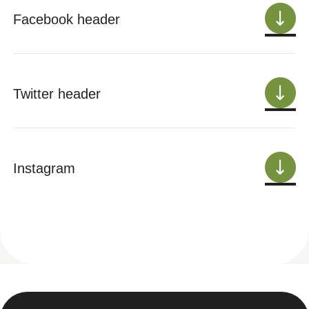
Facebook header
Twitter header
Instagram