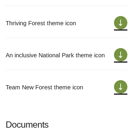
Thriving Forest theme icon
An inclusive National Park theme icon
Team New Forest theme icon
Documents