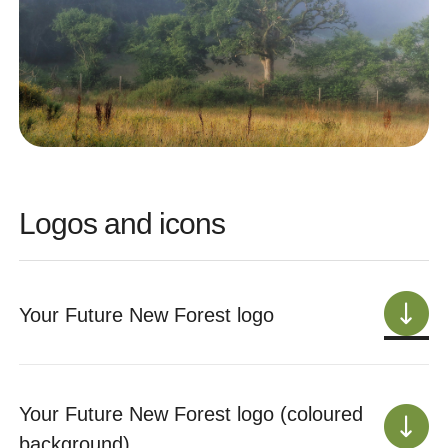
Logos and icons
Your Future New Forest logo
Your Future New Forest logo (coloured
background)