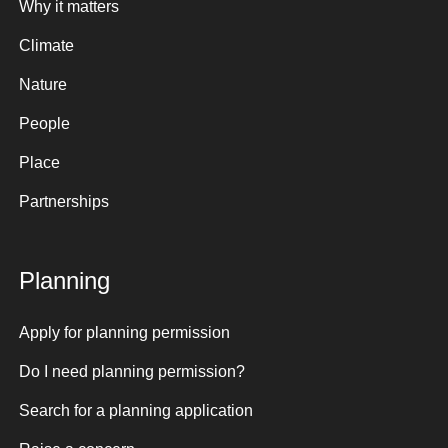
Why it matters
Climate
Nature
People
Place
Partnerships
Planning
Apply for planning permission
Do I need planning permission?
Search for a planning application