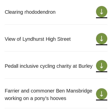
Clearing rhododendron
View of Lyndhurst High Street
Pedall inclusive cycling charity at Burley
Farrier and commoner Ben Mansbridge
working on a pony’s hooves