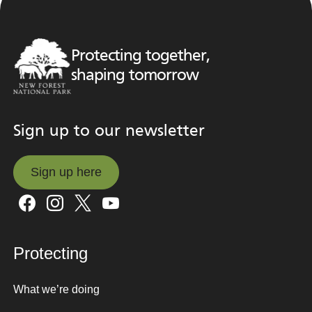
Protecting together,
shaping tomorrow
Sign up to our newsletter
Sign up here
Sign up here
Protecting
What we’re doing