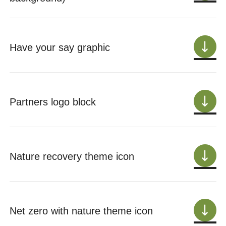
Have your say graphic
Partners logo block
Nature recovery theme icon
Net zero with nature theme icon