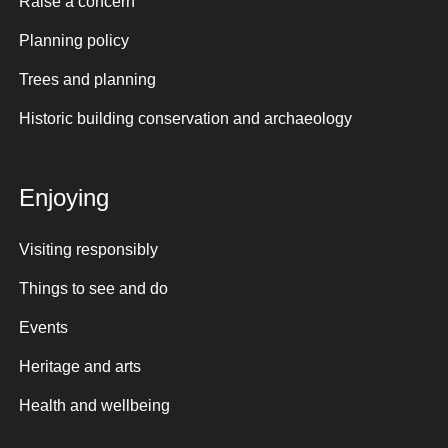
Raise a concern
Planning policy
Trees and planning
Historic building conservation and archaeology
Enjoying
Visiting responsibly
Things to see and do
Events
Heritage and arts
Health and wellbeing