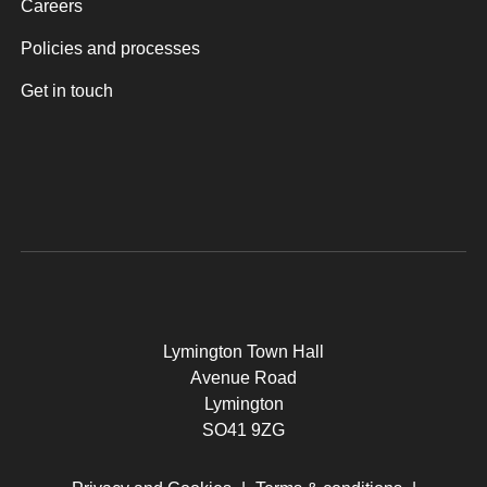
Careers
Policies and processes
Get in touch
Lymington Town Hall
Avenue Road
Lymington
SO41 9ZG