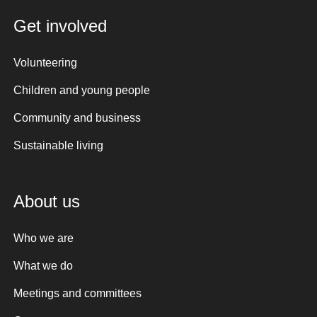
Get involved
Volunteering
Children and young people
Community and business
Sustainable living
About us
Who we are
What we do
Meetings and committees