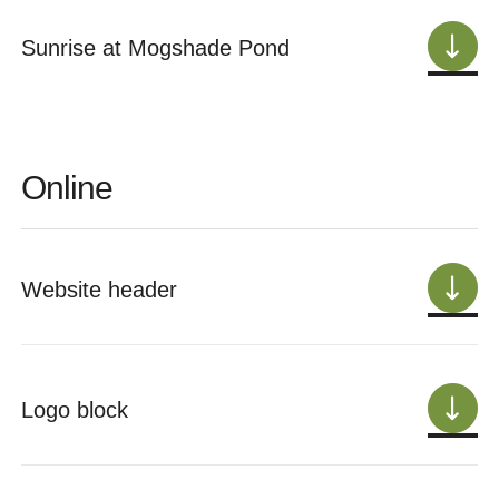
Sunrise at Mogshade Pond
Online
Website header
Logo block