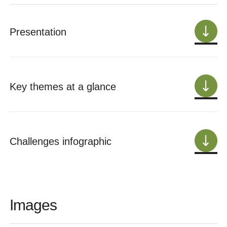
Presentation
Key themes at a glance
Challenges infographic
Images