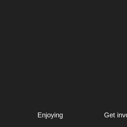
Enjoying
Get inv