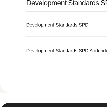
Development Standards 
Development Standards SPD
Development Standards SPD Adden