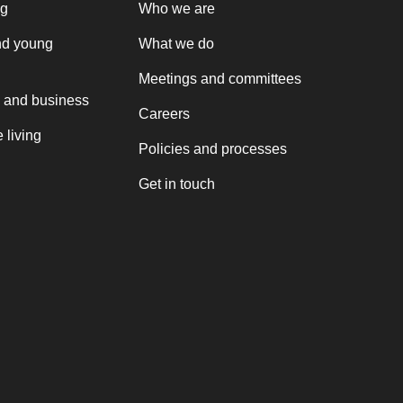
ng
Who we are
nd young
What we do
Meetings and committees
 and business
Careers
 living
Policies and processes
Get in touch