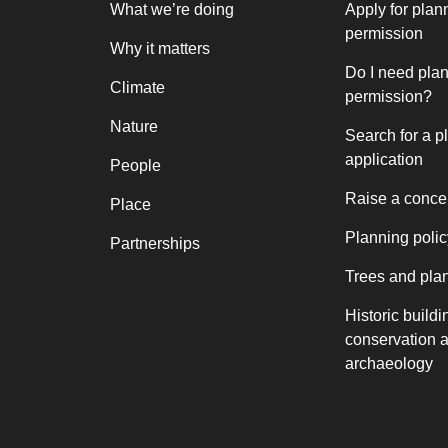
What we’re doing
Apply for plan
permission
Why it matters
Do I need pla
Climate
permission?
Nature
Search for a p
application
People
Raise a conce
Place
Planning polic
Partnerships
Trees and pla
Historic buildi
conservation 
archaeology