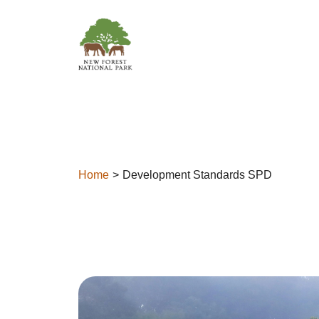
Skip to content
Home
Development Standards SPD