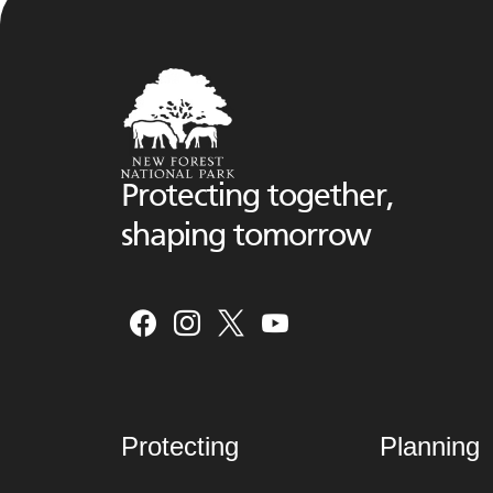
Protecting together,
shaping tomorrow
Protecting
Planning