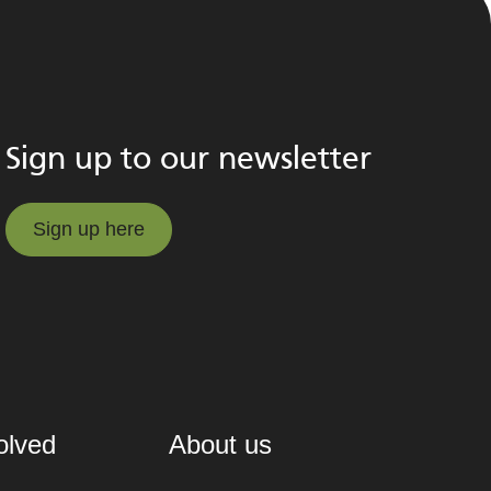
Sign up to our newsletter
Sign up here
Sign up here
olved
About us