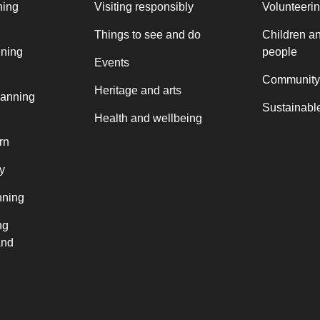
ning
Visiting responsibly
Volunteeri
Things to see and do
Children a
nning
people
Events
Community
Heritage and arts
lanning
Sustainable
Health and wellbeing
rn
y
nning
ng
and