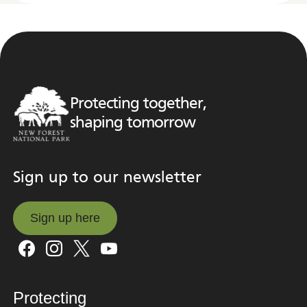
Protecting together,
shaping tomorrow
Sign up to our newsletter
Sign up here
Sign up here
Protecting