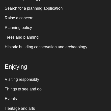
Search for a planning application
Raise a concern
Planning policy
Trees and planning
Historic building conservation and archaeology
Enjoying
Visiting responsibly
Things to see and do
Events
Heritage and arts