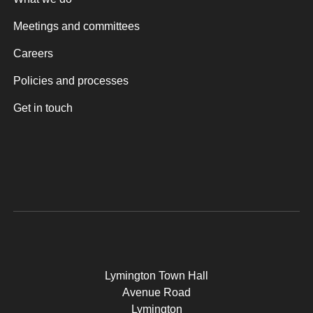
Meetings and committees
Careers
Policies and processes
Get in touch
Lymington Town Hall
Avenue Road
Lymington