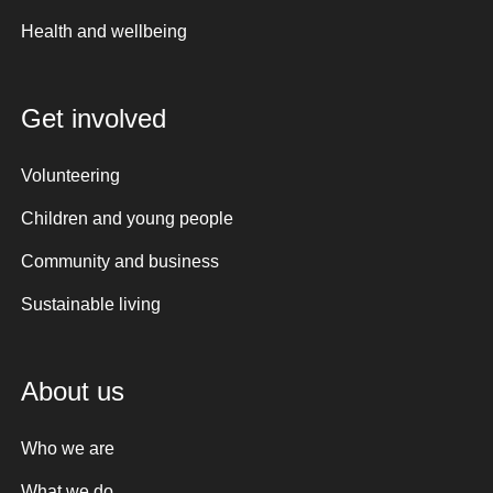
Health and wellbeing
Get involved
Volunteering
Children and young people
Community and business
Sustainable living
About us
Who we are
What we do