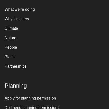
What we’re doing
Why it matters
Climate
Nature
People
Place
Partnerships
Planning
Apply for planning permission
Do I need planning permission?