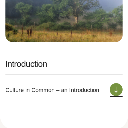
Introduction
Culture in Common – an Introduction