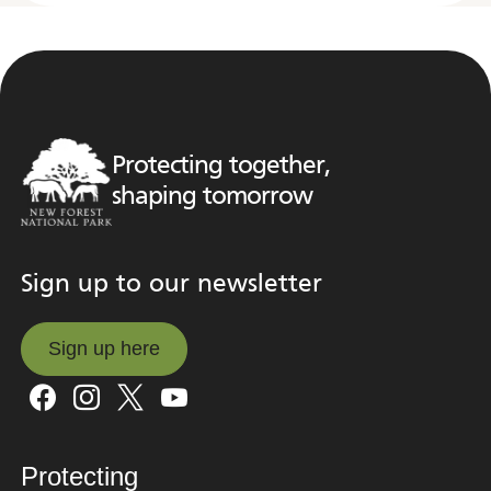
Protecting together,
shaping tomorrow
Sign up to our newsletter
Sign up here
Sign up here
Protecting