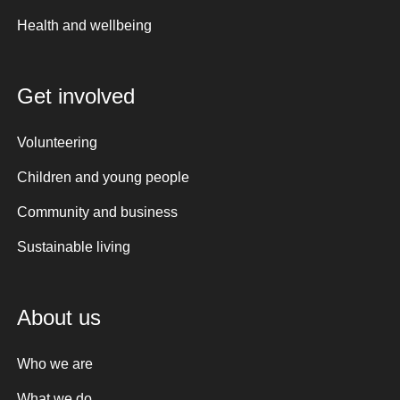
Health and wellbeing
Get involved
Volunteering
Children and young people
Community and business
Sustainable living
About us
Who we are
What we do