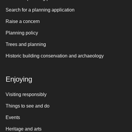
Search for a planning application
Raise a concern
Planning policy
Trees and planning
Historic building conservation and archaeology
Enjoying
Visiting responsibly
Things to see and do
Events
Heritage and arts