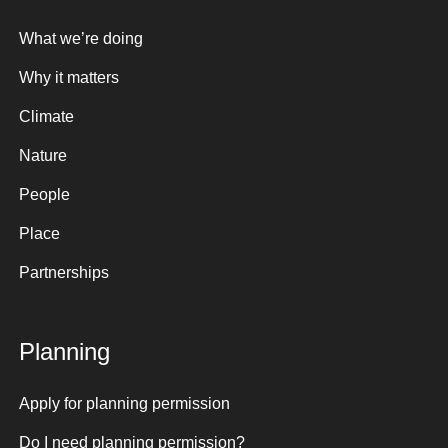
What we’re doing
Why it matters
Climate
Nature
People
Place
Partnerships
Planning
Apply for planning permission
Do I need planning permission?