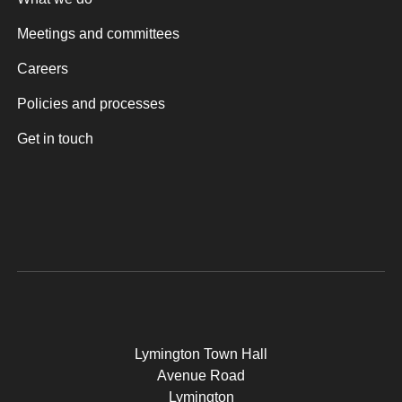
Meetings and committees
Careers
Policies and processes
Get in touch
Lymington Town Hall
Avenue Road
Lymington