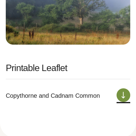
Printable Leaflet
Copythorne and Cadnam Common