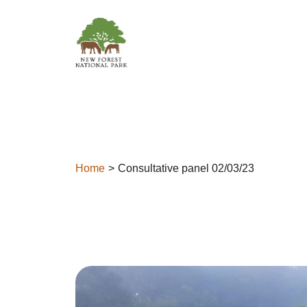
Skip to content
Home
Consultative panel 02/03/23