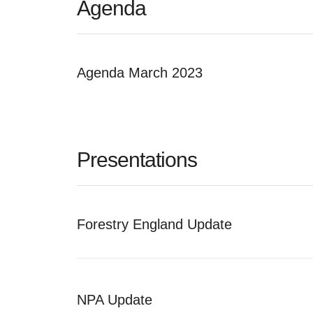
Agenda
Agenda March 2023
Presentations
Forestry England Update
NPA Update