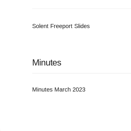
Solent Freeport Slides
Minutes
Minutes March 2023