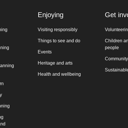
Enjoying
Get inv
ning
Visiting responsibly
Volunteeri
Things to see and do
Children a
nning
people
Events
Community
Heritage and arts
lanning
Sustainable
Health and wellbeing
rn
y
nning
ng
and