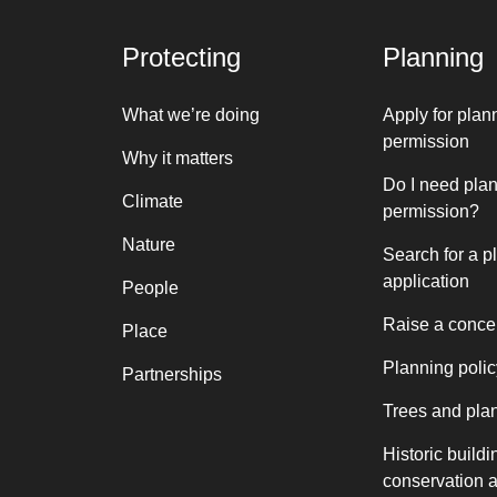
Protecting
Planning
What we’re doing
Apply for plan
permission
Why it matters
Do I need pla
Climate
permission?
Nature
Search for a p
application
People
Raise a conce
Place
Planning polic
Partnerships
Trees and pla
Historic buildi
conservation 