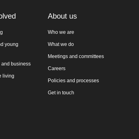
olved
About us
ng
Who we are
nd young
What we do
Meetings and committees
 and business
Careers
 living
Policies and processes
Get in touch