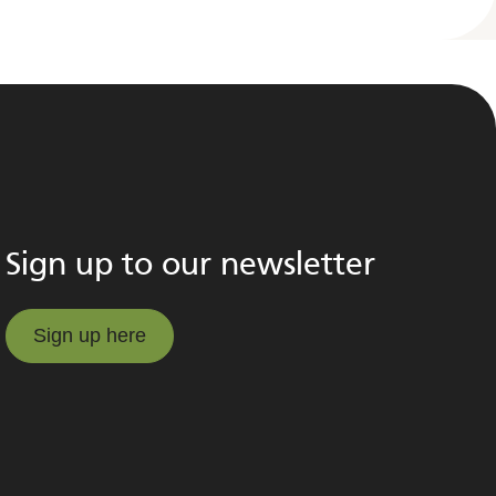
Sign up to our newsletter
Sign up here
Sign up here