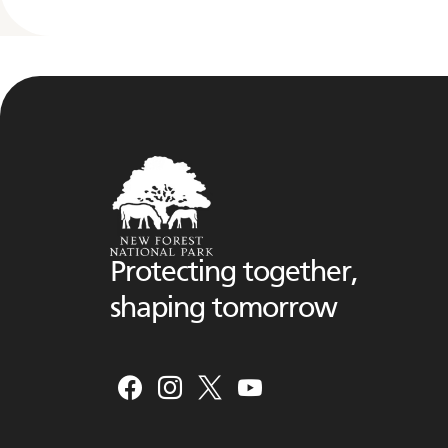
Protecting together,
shaping tomorrow