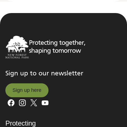
Protecting together,
shaping tomorrow
Sign up to our newsletter
Sign up here
Sign up here
Protecting