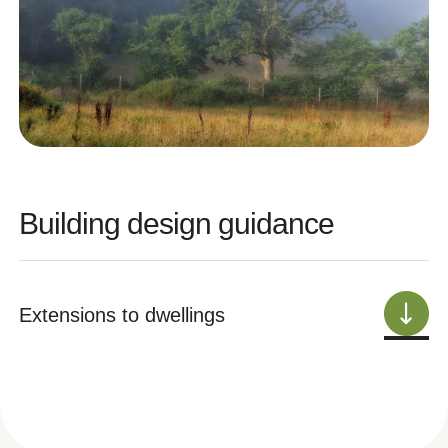
Building design guidance
Extensions to dwellings