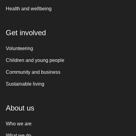
Health and wellbeing
Get involved
Volunteering
Children and young people
Community and business
Sustainable living
About us
Who we are
What we do