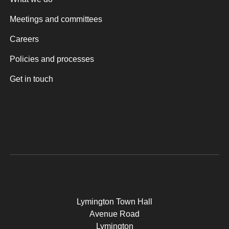
Meetings and committees
Careers
Policies and processes
Get in touch
Lymington Town Hall
Avenue Road
Lymington