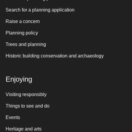
Search for a planning application
Raise a concern
Planning policy
Trees and planning
Historic building conservation and archaeology
Enjoying
Visiting responsibly
Things to see and do
Events
Heritage and arts