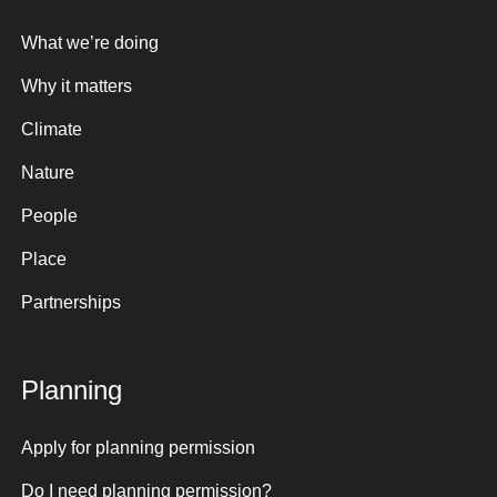
What we’re doing
Why it matters
Climate
Nature
People
Place
Partnerships
Planning
Apply for planning permission
Do I need planning permission?