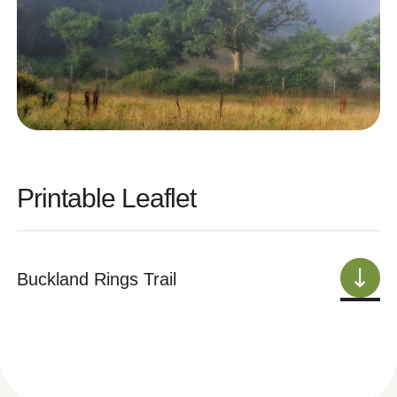
Printable Leaflet
Buckland Rings Trail