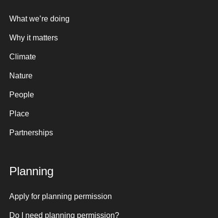
What we’re doing
Why it matters
Climate
Nature
People
Place
Partnerships
Planning
Apply for planning permission
Do I need planning permission?