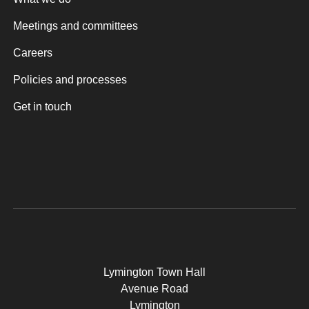
Meetings and committees
Careers
Policies and processes
Get in touch
Lymington Town Hall
Avenue Road
Lymington