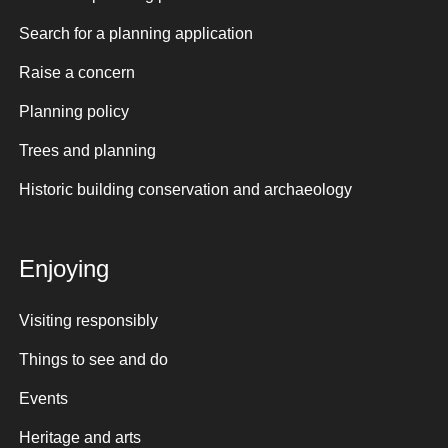
Search for a planning application
Raise a concern
Planning policy
Trees and planning
Historic building conservation and archaeology
Enjoying
Visiting responsibly
Things to see and do
Events
Heritage and arts