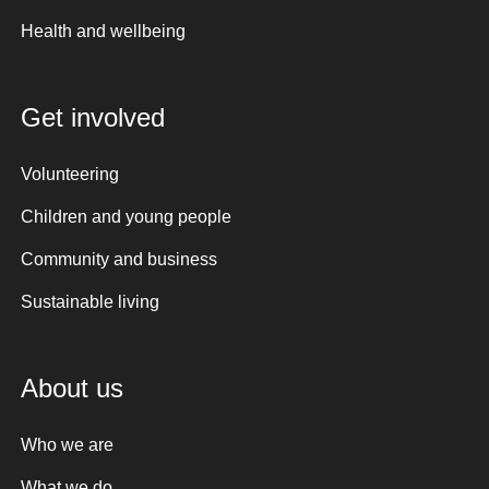
Health and wellbeing
Get involved
Volunteering
Children and young people
Community and business
Sustainable living
About us
Who we are
What we do