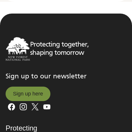
Protecting together,
shaping tomorrow
Sign up to our newsletter
Sign up here
Sign up here
Protecting