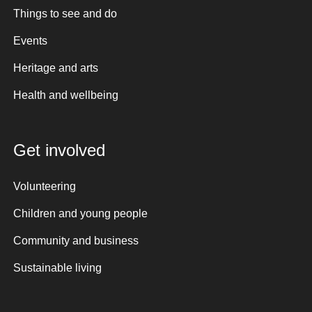
Things to see and do
Events
Heritage and arts
Health and wellbeing
Get involved
Volunteering
Children and young people
Community and business
Sustainable living