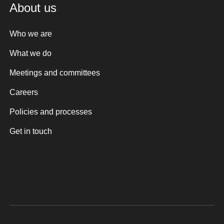
About us
Who we are
What we do
Meetings and committees
Careers
Policies and processes
Get in touch