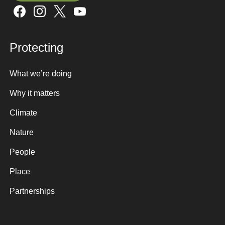
Sign up here
Protecting
What we’re doing
Why it matters
Climate
Nature
People
Place
Partnerships