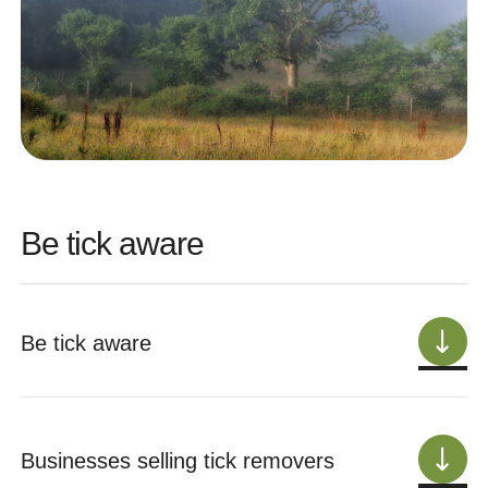
Be tick aware
Be tick aware
Businesses selling tick removers