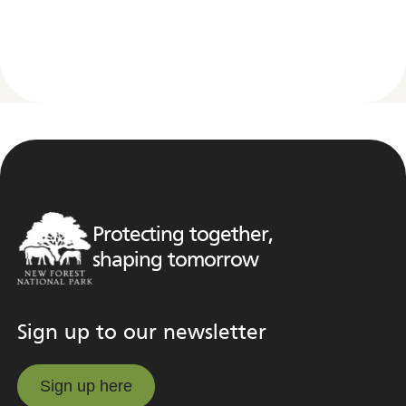
Protecting together,
shaping tomorrow
Sign up to our newsletter
Sign up here