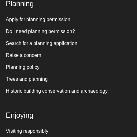
Planning
Apply for planning permission
Do I need planning permission?
Search for a planning application
Raise a concern
Planning policy
Trees and planning
Historic building conservation and archaeology
Enjoying
Visiting responsibly