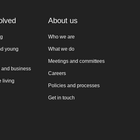
olved
About us
ng
Who we are
nd young
What we do
Meetings and committees
 and business
Careers
 living
Policies and processes
Get in touch