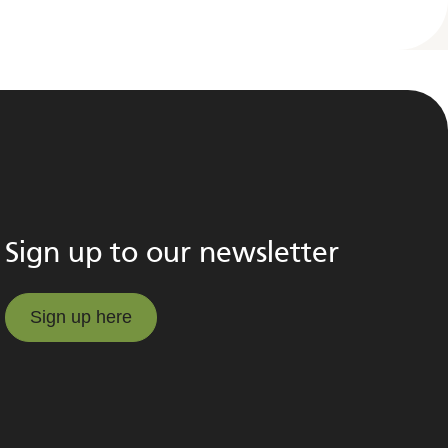
Sign up to our newsletter
Sign up here
Sign up here