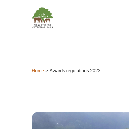
Skip to content
Home
Awards regulations 2023