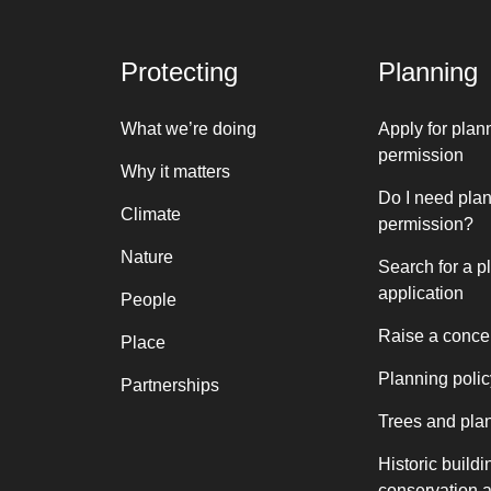
Protecting
Planning
What we’re doing
Apply for plan
permission
Why it matters
Do I need pla
Climate
permission?
Nature
Search for a p
application
People
Raise a conce
Place
Planning polic
Partnerships
Trees and pla
Historic buildi
conservation 