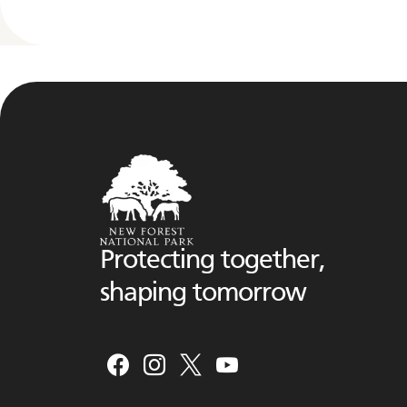
Protecting together,
shaping tomorrow