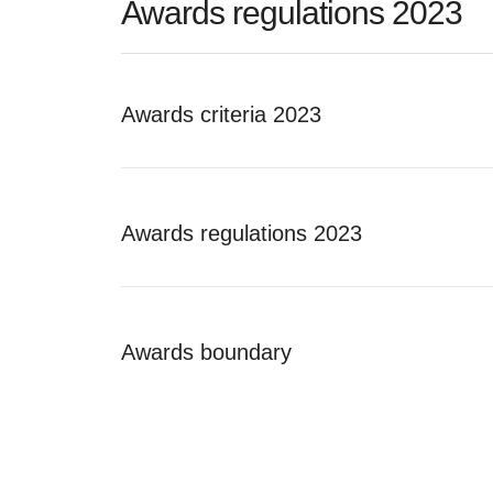
Awards regulations 2023
Awards criteria 2023
Awards regulations 2023
Awards boundary