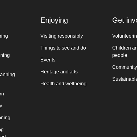
Enjoying
Get inv
ning
Visiting responsibly
Volunteeri
Things to see and do
Children a
nning
people
Events
Community
Heritage and arts
lanning
Sustainable
Health and wellbeing
rn
y
nning
ng
and