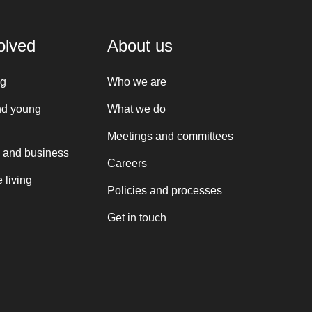
olved
About us
ng
Who we are
nd young
What we do
Meetings and committees
 and business
Careers
 living
Policies and processes
Get in touch