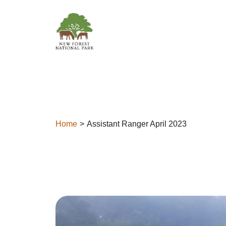
Skip to content
Home
Assistant Ranger April 2023