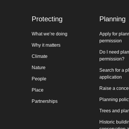
Protecting
Planning
What we’re doing
Apply for plan
permission
Why it matters
Do I need pla
Climate
permission?
Nature
Search for a p
application
People
Raise a conce
Place
Planning polic
Partnerships
Trees and pla
Historic buildi
conservation 