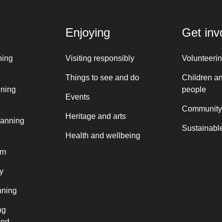
Enjoying
Get inv
ning
Visiting responsibly
Volunteeri
Things to see and do
Children a
nning
people
Events
Community
Heritage and arts
lanning
Sustainable
Health and wellbeing
rn
y
nning
ng
and