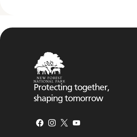
Protecting together,
shaping tomorrow