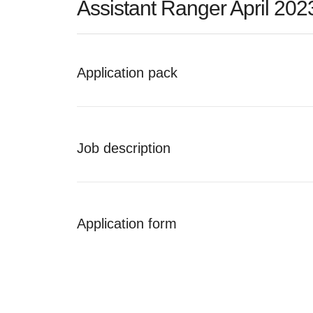
Assistant Ranger April 202
Application pack
Job description
Application form