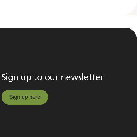
Sign up to our newsletter
Sign up here
Sign up here