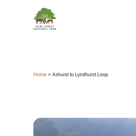
Skip to content
Home
Ashurst to Lyndhurst Loop