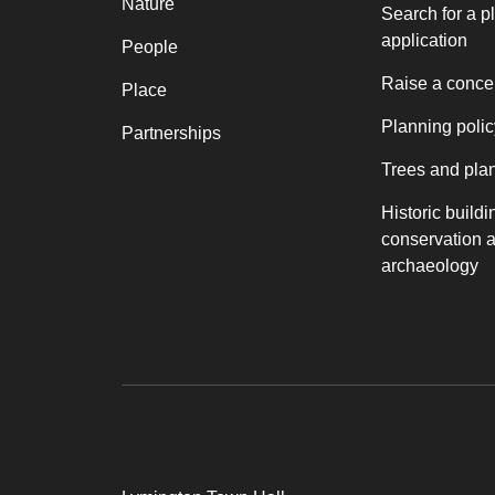
Nature
Search for a p
application
People
Raise a conce
Place
Planning polic
Partnerships
Trees and pla
Historic buildi
conservation 
archaeology