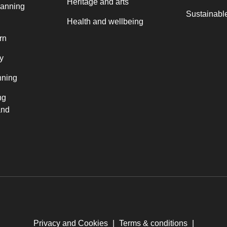
Heritage and arts
lanning
Sustainable
Health and wellbeing
rn
y
nning
ng
and
Privacy and Cookies
|
Terms & conditions
|