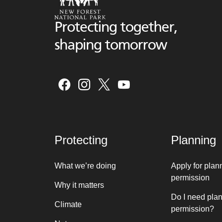
Protecting together,
shaping tomorrow
Protecting
Planning
What we’re doing
Apply for plan
permission
Why it matters
Do I need pla
Climate
permission?