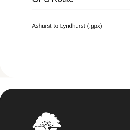
Ashurst to Lyndhurst (.gpx)