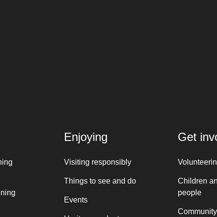
Enjoying
Get inv
ning
Visiting responsibly
Volunteeri
Things to see and do
Children a
nning
people
Events
Community