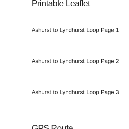
Printable Leaflet
Ashurst to Lyndhurst Loop Page 1
Ashurst to Lyndhurst Loop Page 2
Ashurst to Lyndhurst Loop Page 3
GPS Route