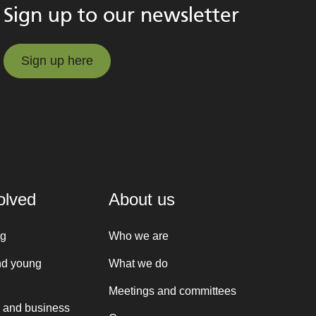
Sign up to our newsletter
Sign up here
Sign up here
olved
About us
ng
Who we are
nd young
What we do
Meetings and committees
 and business