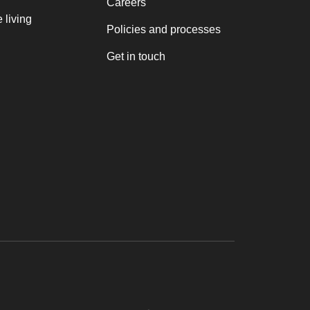
Careers
 living
Policies and processes
Get in touch