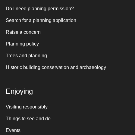
Do I need planning permission?
Search for a planning application
Raise a concern
Planning policy
Trees and planning
Historic building conservation and archaeology
Enjoying
Visiting responsibly
Things to see and do
Events