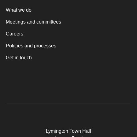
What we do
Meetings and committees
Careers
Policies and processes
Get in touch
Lymington Town Hall