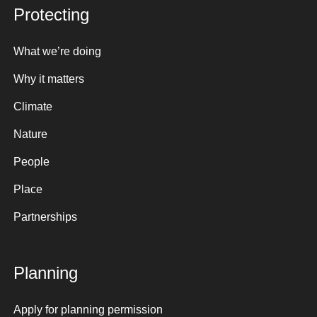
Protecting
What we’re doing
Why it matters
Climate
Nature
People
Place
Partnerships
Planning
Apply for planning permission