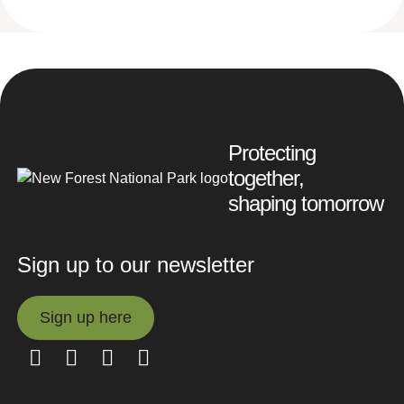
Protecting
together,
shaping tomorrow
Sign up to our newsletter
Sign up here
Sign up here