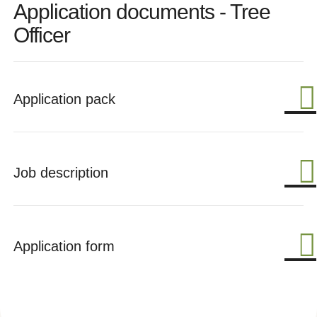
Application documents - Tree
Officer
Application pack
Job description
Application form