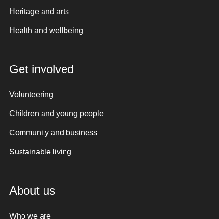
Heritage and arts
Health and wellbeing
Get involved
Volunteering
Children and young people
Community and business
Sustainable living
About us
Who we are