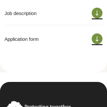
Job description
Application form