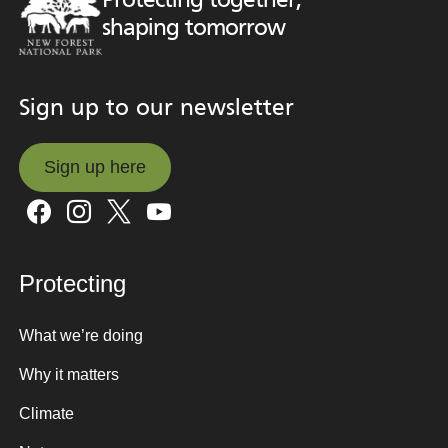
Protecting together,
shaping tomorrow
Sign up to our newsletter
Sign up here
Sign up here
Protecting
What we’re doing
Why it matters
Climate