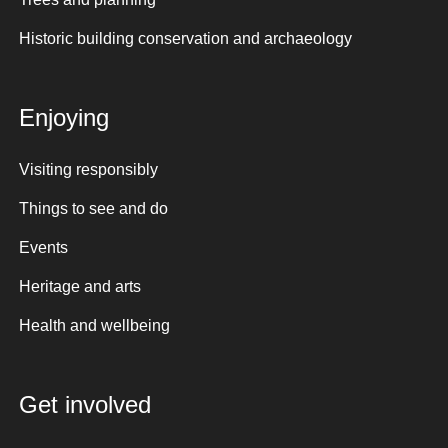
Historic building conservation and archaeology
Enjoying
Visiting responsibly
Things to see and do
Events
Heritage and arts
Health and wellbeing
Get involved