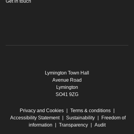
Get in touch
Lymington Town Hall
Avenue Road
Lymington
SO41 9ZG
Privacy and Cookies
|
Terms & conditions
|
Accessibility Statement
|
Sustainability
|
Freedom of
information
|
Transparency
|
Audit