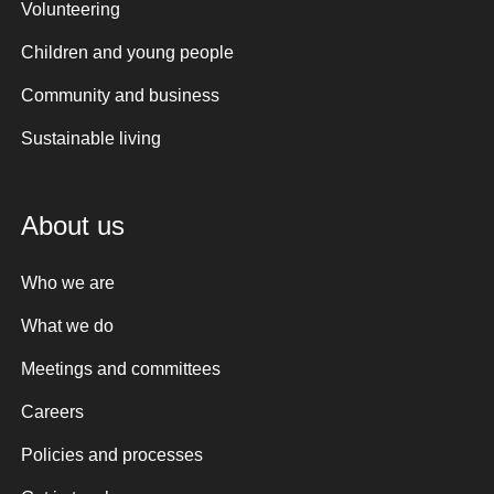
Volunteering
Children and young people
Community and business
Sustainable living
About us
Who we are
What we do
Meetings and committees
Careers
Policies and processes