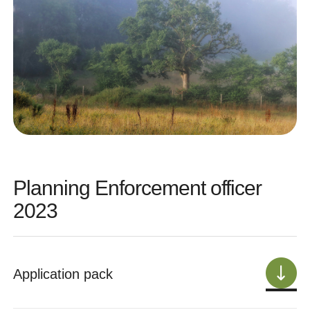
Planning Enforcement officer
2023
Application pack