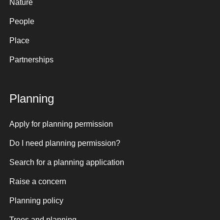
Nature
People
Place
Partnerships
Planning
Apply for planning permission
Do I need planning permission?
Search for a planning application
Raise a concern
Planning policy
Trees and planning