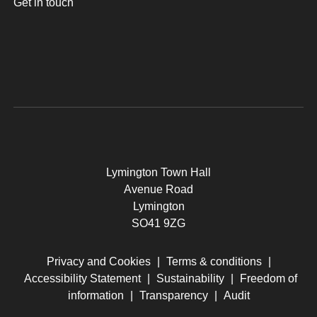
Get in touch
Lymington Town Hall
Avenue Road
Lymington
SO41 9ZG
Privacy and Cookies
|
Terms & conditions
|
Accessibility Statement
|
Sustainability
|
Freedom of
information
|
Transparency
|
Audit