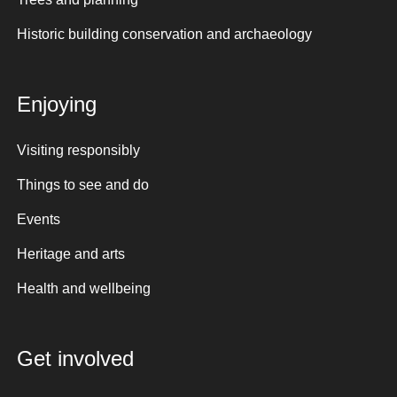
Historic building conservation and archaeology
Enjoying
Visiting responsibly
Things to see and do
Events
Heritage and arts
Health and wellbeing
Get involved