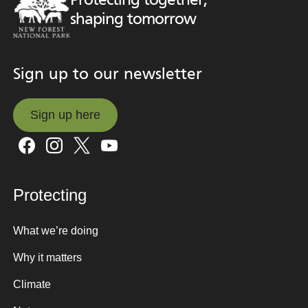
Protecting together,
shaping tomorrow
Sign up to our newsletter
Sign up here
Sign up here
Protecting
What we’re doing
Why it matters
Climate