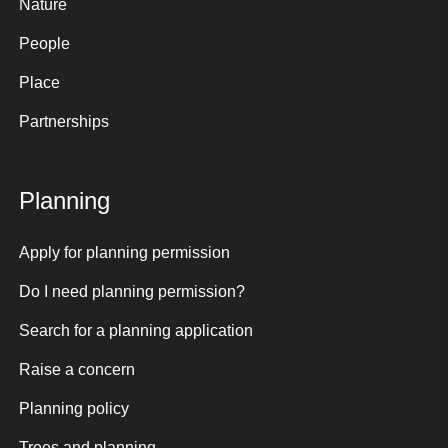
Nature
People
Place
Partnerships
Planning
Apply for planning permission
Do I need planning permission?
Search for a planning application
Raise a concern
Planning policy
Trees and planning