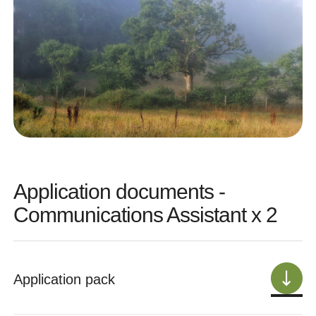
Application documents -
Communications Assistant x 2
Application pack