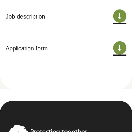
Job description
Application form