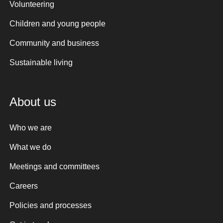
Volunteering
Children and young people
Community and business
Sustainable living
About us
Who we are
What we do
Meetings and committees
Careers
Policies and processes