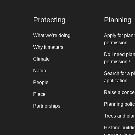
Protecting
Planning
What we’re doing
Apply for plan
permission
Why it matters
Do I need pla
Climate
permission?
Nature
Search for a p
application
People
Raise a conce
Place
Planning polic
Partnerships
Trees and pla
Historic buildi
conservation 