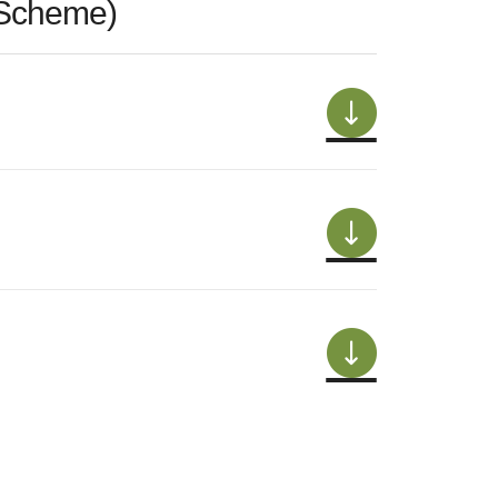
 Scheme)