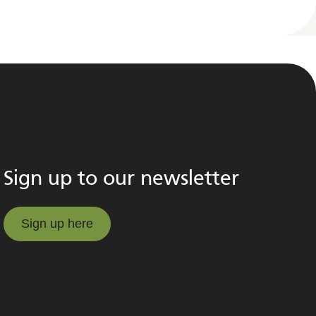
Sign up to our newsletter
Sign up here
Sign up here