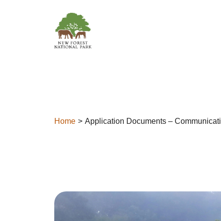
Skip to content
Home
Application Documents – Communicati