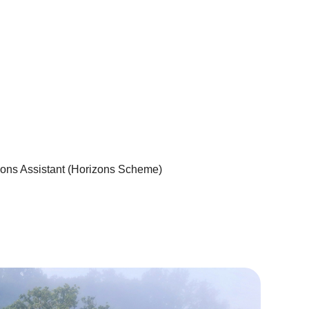
ons Assistant (Horizons Scheme)