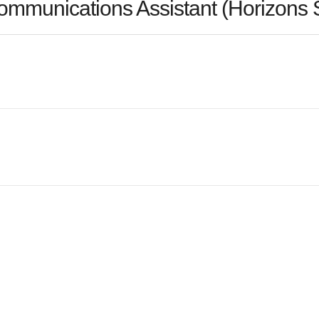
ommunications Assistant (Horizons