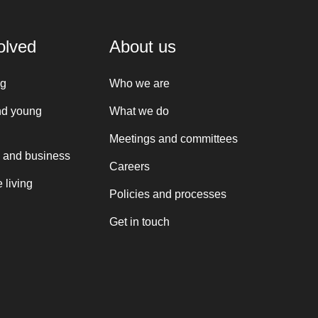
olved
About us
ng
Who we are
nd young
What we do
Meetings and committees
 and business
Careers
 living
Policies and processes
Get in touch