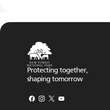
Protecting together,
shaping tomorrow