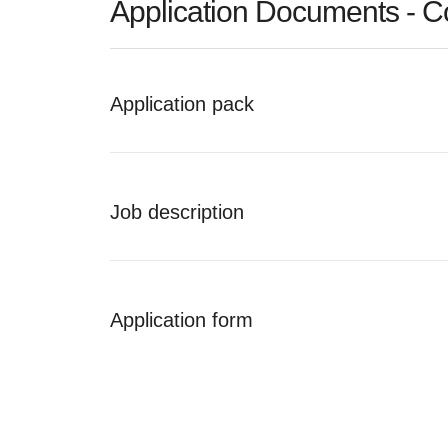
Application Documents - C
Application pack
Job description
Application form