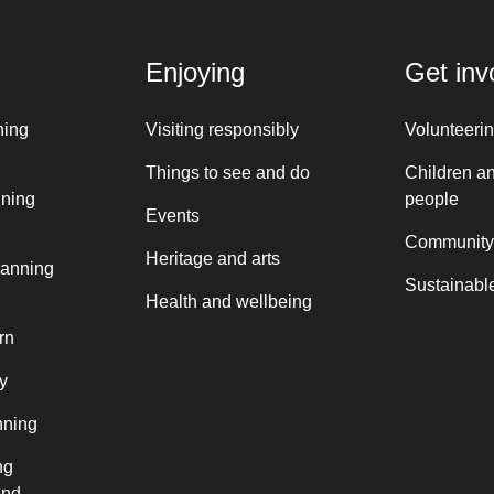
Enjoying
Get inv
ning
Visiting responsibly
Volunteeri
Things to see and do
Children a
nning
people
Events
Community
Heritage and arts
lanning
Sustainable
Health and wellbeing
rn
y
nning
ng
and