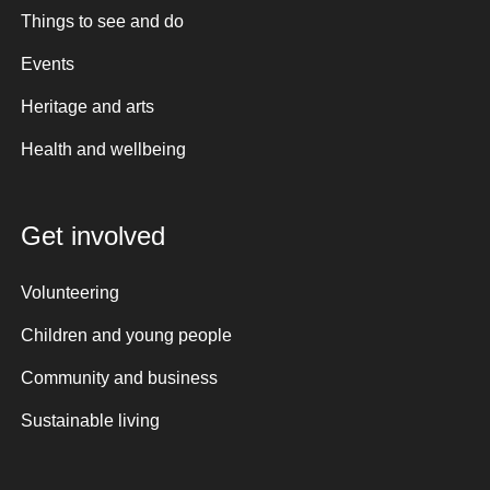
Things to see and do
Events
Heritage and arts
Health and wellbeing
Get involved
Volunteering
Children and young people
Community and business
Sustainable living