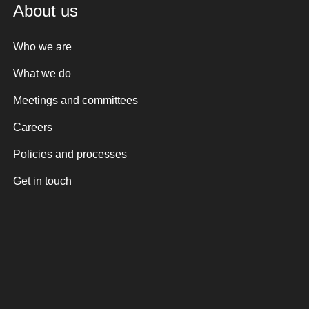
About us
Who we are
What we do
Meetings and committees
Careers
Policies and processes
Get in touch