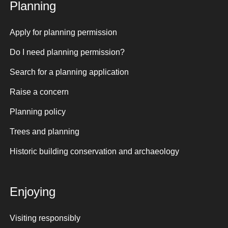
Planning
Apply for planning permission
Do I need planning permission?
Search for a planning application
Raise a concern
Planning policy
Trees and planning
Historic building conservation and archaeology
Enjoying
Visiting responsibly