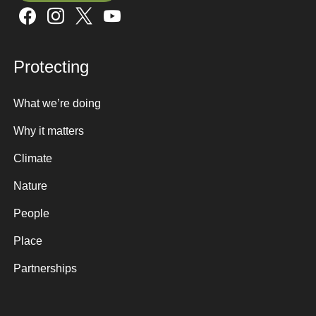
Sign up here
Protecting
What we’re doing
Why it matters
Climate
Nature
People
Place
Partnerships