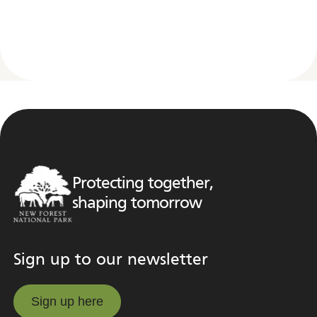
Protecting together,
shaping tomorrow
Sign up to our newsletter
Sign up here