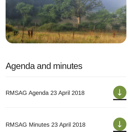
Agenda and minutes
RMSAG Agenda 23 April 2018
RMSAG Minutes 23 April 2018