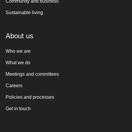
Community and business
Sustainable living
About us
Who we are
What we do
Meetings and committees
Careers
Policies and processes
Get in touch