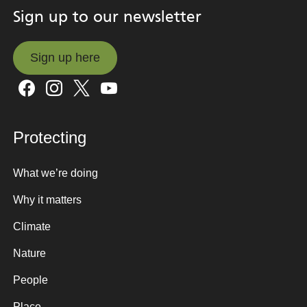
Sign up to our newsletter
Sign up here
Sign up here
Protecting
What we’re doing
Why it matters
Climate
Nature
People
Place