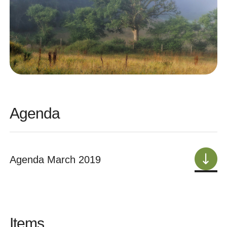
Agenda
Agenda March 2019
Items