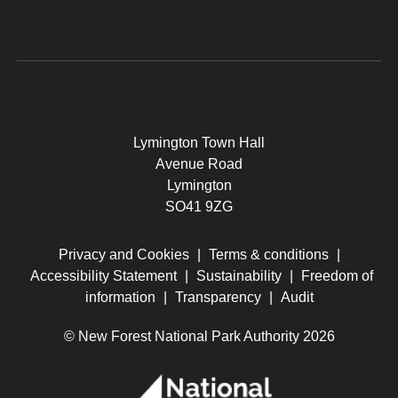
Lymington Town Hall
Avenue Road
Lymington
SO41 9ZG
Privacy and Cookies
|
Terms & conditions
|
Accessibility Statement
|
Sustainability
|
Freedom of
information
|
Transparency
|
Audit
© New Forest National Park Authority 2026