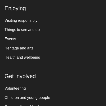
Enjoying
Visiting responsibly
Things to see and do
Events
Heritage and arts
Health and wellbeing
Get involved
Volunteering
Children and young people