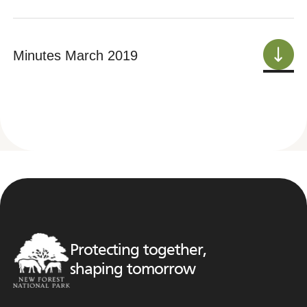
Minutes March 2019
Protecting together,
shaping tomorrow