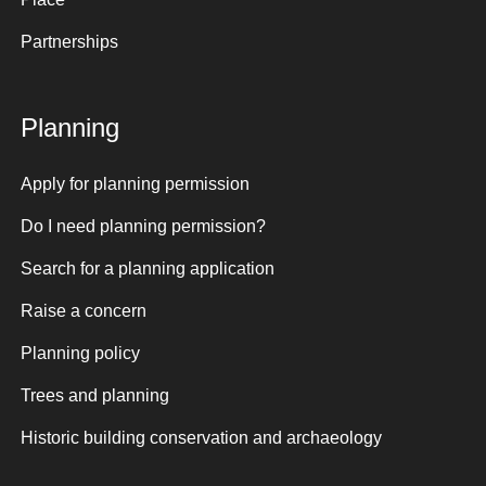
Partnerships
Planning
Apply for planning permission
Do I need planning permission?
Search for a planning application
Raise a concern
Planning policy
Trees and planning
Historic building conservation and archaeology