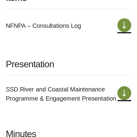
NFNPA – Consultations Log
Presentation
SSD River and Coastal Maintenance
Programme & Engagement Presentation
Minutes