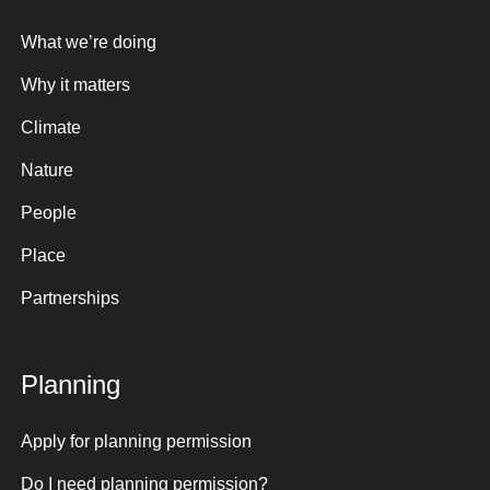
What we’re doing
Why it matters
Climate
Nature
People
Place
Partnerships
Planning
Apply for planning permission
Do I need planning permission?