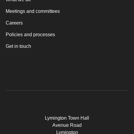
Meetings and committees
Careers
Policies and processes
Get in touch
Lymington Town Hall
Avenue Road
Lymington