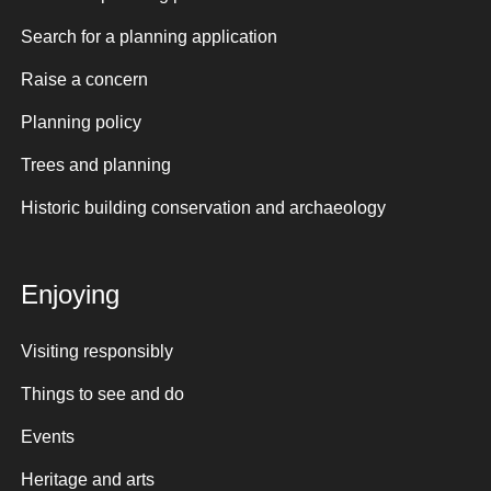
Search for a planning application
Raise a concern
Planning policy
Trees and planning
Historic building conservation and archaeology
Enjoying
Visiting responsibly
Things to see and do
Events
Heritage and arts