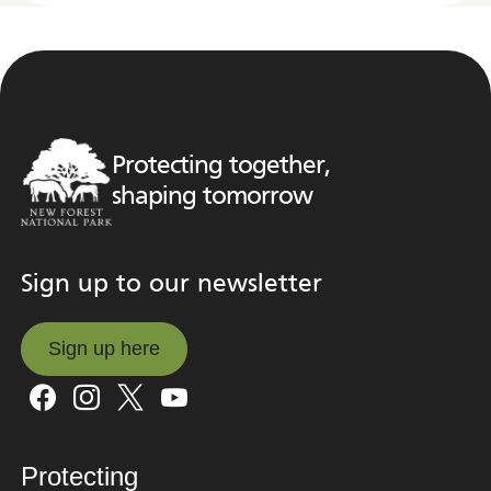
Protecting together,
shaping tomorrow
Sign up to our newsletter
Sign up here
Sign up here
Protecting