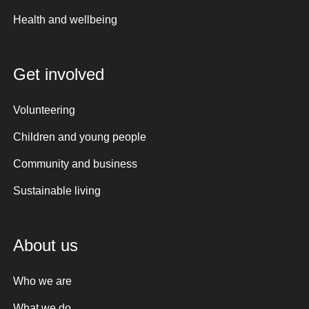
Health and wellbeing
Get involved
Volunteering
Children and young people
Community and business
Sustainable living
About us
Who we are
What we do