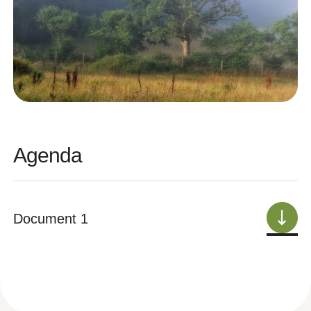
Agenda
Document 1