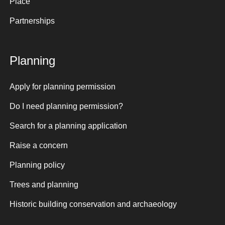
Place
Partnerships
Planning
Apply for planning permission
Do I need planning permission?
Search for a planning application
Raise a concern
Planning policy
Trees and planning
Historic building conservation and archaeology