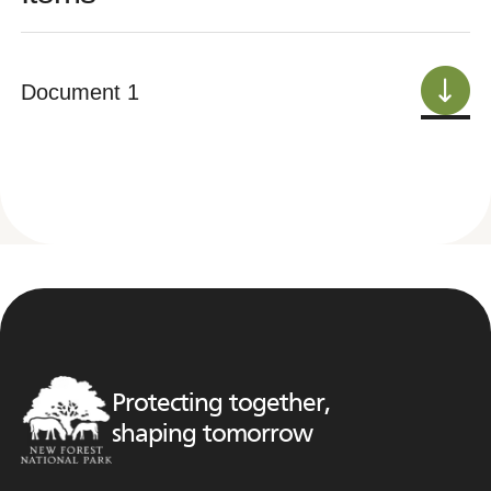
Document 1
Protecting together,
shaping tomorrow