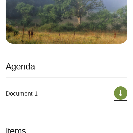
Agenda
Document 1
Items