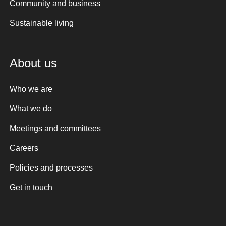
Community and business
Sustainable living
About us
Who we are
What we do
Meetings and committees
Careers
Policies and processes
Get in touch