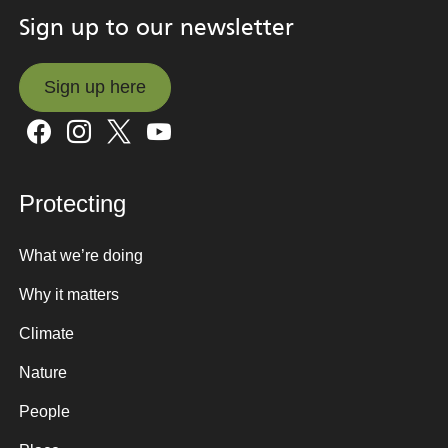
Sign up to our newsletter
Sign up here
Sign up here
Protecting
What we’re doing
Why it matters
Climate
Nature
People