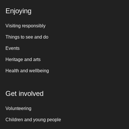
Enjoying
Visiting responsibly
Things to see and do
Events
Heritage and arts
Health and wellbeing
Get involved
Volunteering
Children and young people