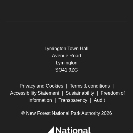
Lymington Town Hall
Avenue Road
Lymington
SO41 9ZG
Privacy and Cookies
|
Terms & conditions
|
Accessibility Statement
|
Sustainability
|
Freedom of
information
|
Transparency
|
Audit
© New Forest National Park Authority 2026