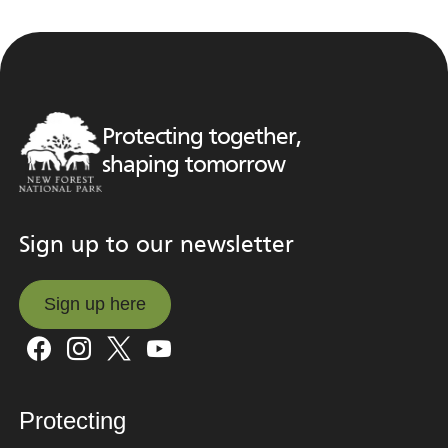
Protecting together,
shaping tomorrow
Sign up to our newsletter
Sign up here
Sign up here
Protecting