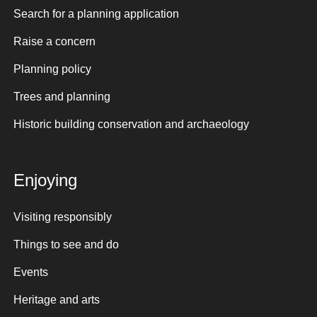
Search for a planning application
Raise a concern
Planning policy
Trees and planning
Historic building conservation and archaeology
Enjoying
Visiting responsibly
Things to see and do
Events
Heritage and arts