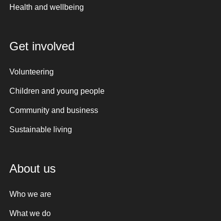
Health and wellbeing
Get involved
Volunteering
Children and young people
Community and business
Sustainable living
About us
Who we are
What we do