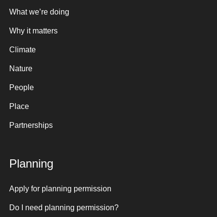
What we’re doing
Why it matters
Climate
Nature
People
Place
Partnerships
Planning
Apply for planning permission
Do I need planning permission?