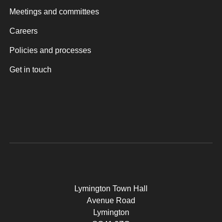
Meetings and committees
Careers
Policies and processes
Get in touch
Lymington Town Hall
Avenue Road
Lymington