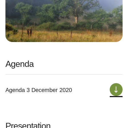
Agenda
Agenda 3 December 2020
Presentation