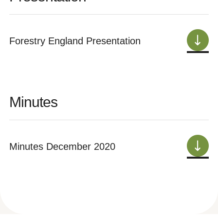
Forestry England Presentation
Minutes
Minutes December 2020