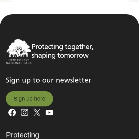
Protecting together,
shaping tomorrow
Sign up to our newsletter
Sign up here
Sign up here
Protecting