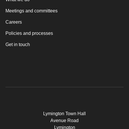
Meetings and committees
Careers
Policies and processes
Get in touch
Lymington Town Hall
Avenue Road
Lymington