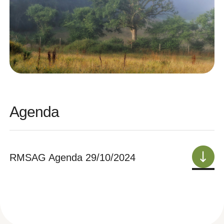
Agenda
RMSAG Agenda 29/10/2024