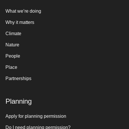
What we’re doing
Why it matters
Climate
Nature
People
Place
Partnerships
Planning
Apply for planning permission
Do I need planning permission?