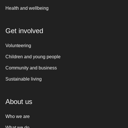
Health and wellbeing
Get involved
Volunteering
Children and young people
Community and business
Sustainable living
About us
Who we are
What we do