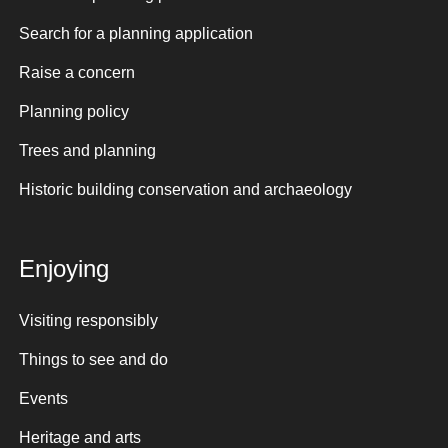
Search for a planning application
Raise a concern
Planning policy
Trees and planning
Historic building conservation and archaeology
Enjoying
Visiting responsibly
Things to see and do
Events
Heritage and arts