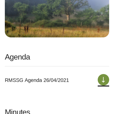
Agenda
RMSSG Agenda 26/04/2021
Minutes