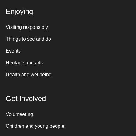
Enjoying
Visiting responsibly
Things to see and do
Events
Heritage and arts
Health and wellbeing
Get involved
Volunteering
Children and young people