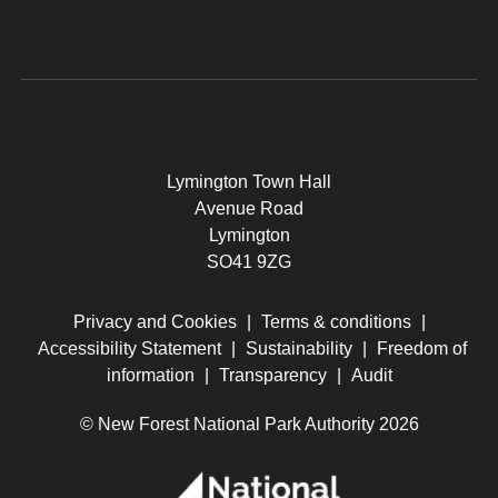
Lymington Town Hall
Avenue Road
Lymington
SO41 9ZG
Privacy and Cookies
|
Terms & conditions
|
Accessibility Statement
|
Sustainability
|
Freedom of
information
|
Transparency
|
Audit
© New Forest National Park Authority 2026