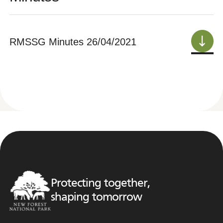
RMSSG Minutes 26/04/2021
Protecting together,
shaping tomorrow