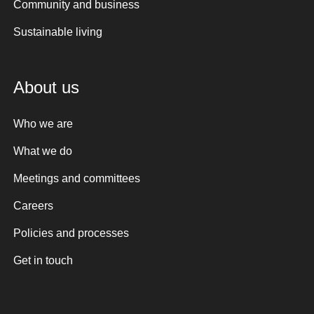
Community and business
Sustainable living
About us
Who we are
What we do
Meetings and committees
Careers
Policies and processes
Get in touch