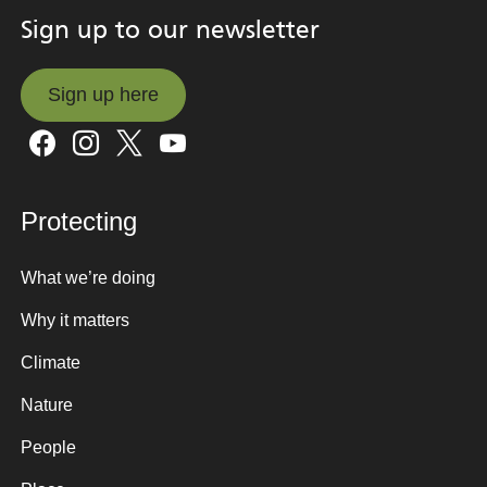
Sign up to our newsletter
Sign up here
Sign up here
Protecting
What we’re doing
Why it matters
Climate
Nature
People