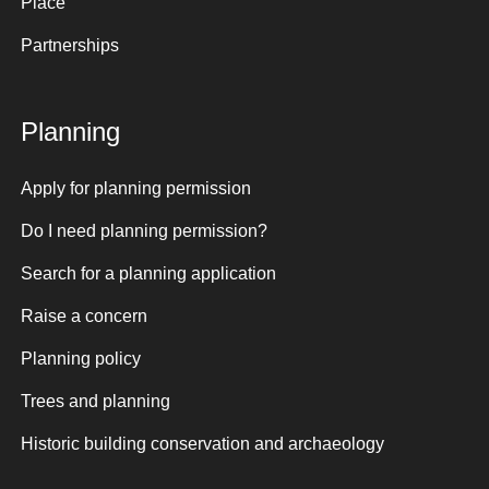
Place
Partnerships
Planning
Apply for planning permission
Do I need planning permission?
Search for a planning application
Raise a concern
Planning policy
Trees and planning
Historic building conservation and archaeology