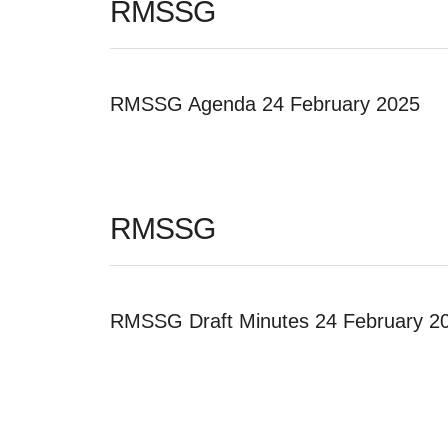
RMSSG
RMSSG Agenda 24 February 2025
RMSSG
RMSSG Draft Minutes 24 February 2