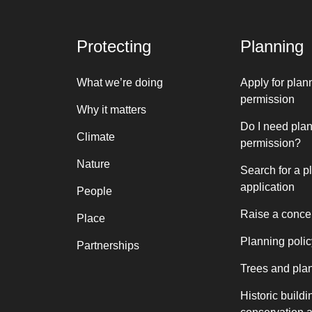
Protecting
Planning
What we’re doing
Apply for plan
permission
Why it matters
Do I need pla
Climate
permission?
Nature
Search for a p
application
People
Raise a conce
Place
Planning polic
Partnerships
Trees and pla
Historic buildi