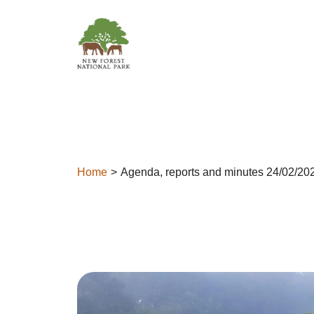
Skip to content
Home
Agenda, reports and minutes 24/02/20