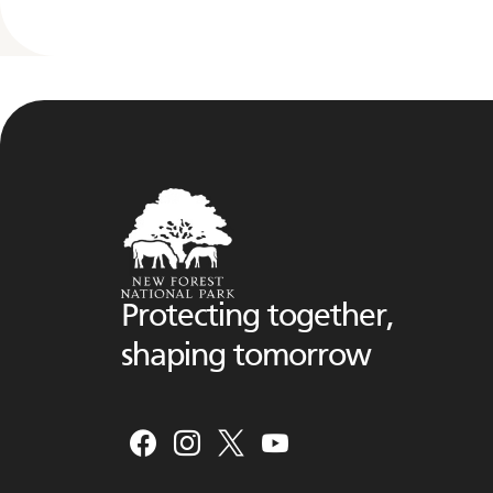
Protecting together,
shaping tomorrow