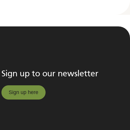
Sign up to our newsletter
Sign up here
Sign up here