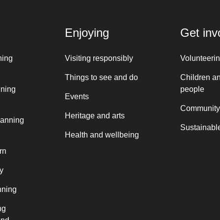
Enjoying
Get inv
ning
Visiting responsibly
Volunteeri
Things to see and do
Children a
nning
people
Events
Community
Heritage and arts
lanning
Sustainable
Health and wellbeing
rn
y
nning
ng