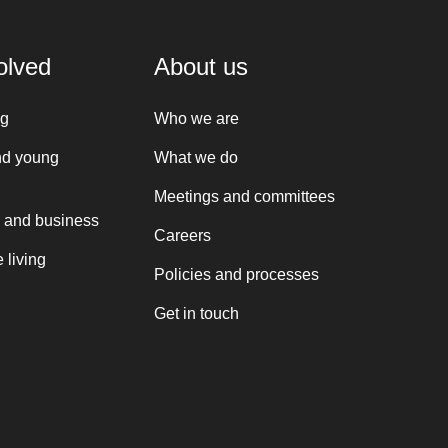
olved
About us
ng
Who we are
nd young
What we do
Meetings and committees
 and business
Careers
 living
Policies and processes
Get in touch