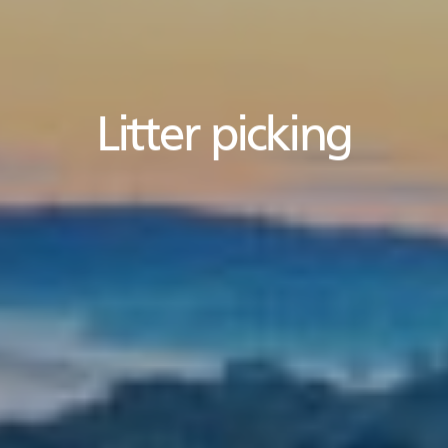
Litter picking