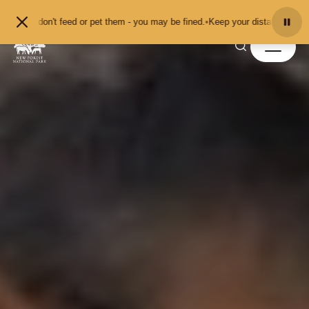
Skip to content
't feed or pet them - you may be fined.
•
Keep your distance from the animals 