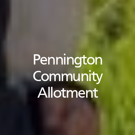
Pennington
Community
Allotment