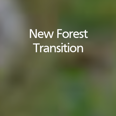
New Forest
Transition