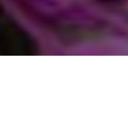
Home
Get involved
Sustainable living
Green Groups network
New Forest Transition
New Forest Transition