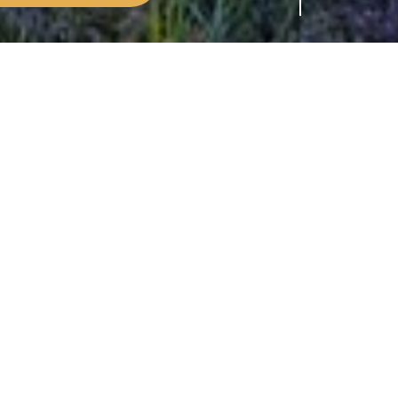
sponsible for looking after nearly half
some property owners are entitled to let their
 area. These include: