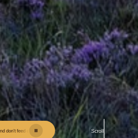
t them - you may be fined.
•
Keep your distance from the animals and d
Scroll