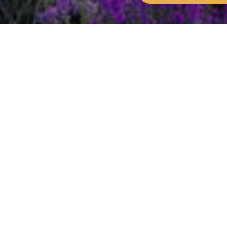
Home
Get involved
Community and busine
Which organisation 
Landowners are responsible for managi
the New Forest National Park area.
In the New Forest, the Court of Verderers manage
ponies, donkeys, cattle, pigs or sheep roam free
Various public authorities are responsible for se