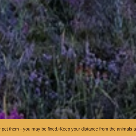
y be fined.
•
Keep your distance from the animals and don't feed or pe