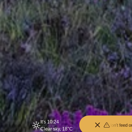
It's 10:24
p your distance from the animals and don't feed or pet them - you ma
Clear sky, 18°C