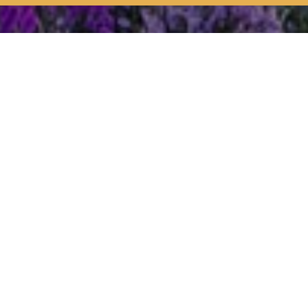
ss
Who does what
does what?
ng the land. So, for example,
Forestry England
is re
s the traditional activity of commoning – the rights under which 
.
tting polices and providing public services in the National Park