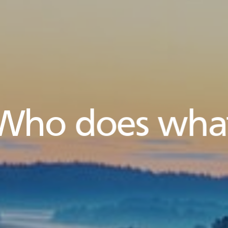
Who does wha