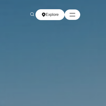
Explore
Explore