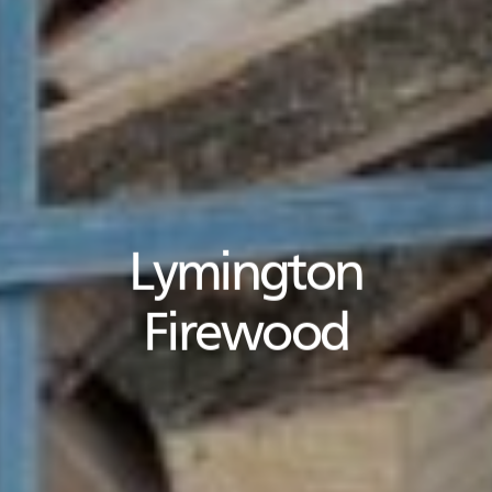
Lymington
Firewood