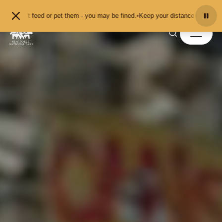
Skip to content
r pet them - you may be fined.
•
Keep your distance from the animals and don't