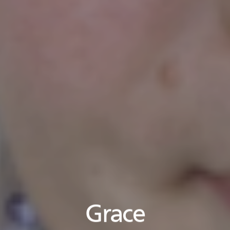
Grace