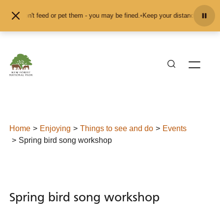
Skip to content
nd don't feed or pet them - you may be fined.
•
Keep your distance from the an
Home
Enjoying
Things to see and do
Events
Spring bird song workshop
Spring bird song workshop