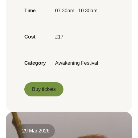
Time
07.30am - 10.30am
Cost
£17
Category
Awakening Festival
Buy tickets
Buy tickets
29 Mar 2026