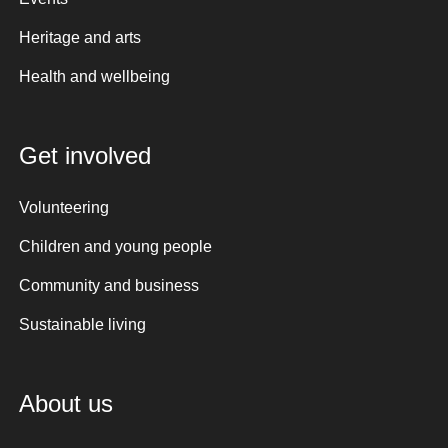
Heritage and arts
Health and wellbeing
Get involved
Volunteering
Children and young people
Community and business
Sustainable living
About us