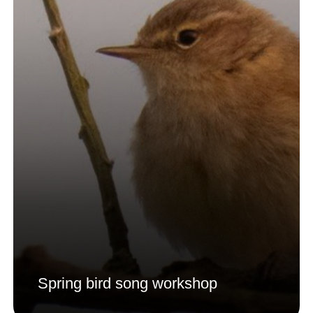
Spring bird song workshop