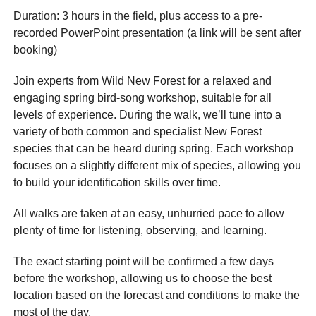
Duration: 3 hours in the field, plus access to a pre-
recorded PowerPoint presentation (a link will be sent after
booking)
Join experts from Wild New Forest for a relaxed and
engaging spring bird-song workshop, suitable for all
levels of experience. During the walk, we’ll tune into a
variety of both common and specialist New Forest
species that can be heard during spring. Each workshop
focuses on a slightly different mix of species, allowing you
to build your identification skills over time.
All walks are taken at an easy, unhurried pace to allow
plenty of time for listening, observing, and learning.
The exact starting point will be confirmed a few days
before the workshop, allowing us to choose the best
location based on the forecast and conditions to make the
most of the day.