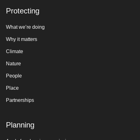
Protecting
What we’re doing
Why it matters
Climate
Nature
People
Place
Partnerships
Planning