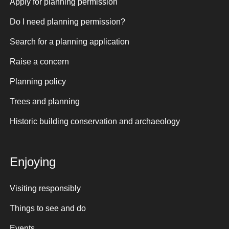
Apply for planning permission
Do I need planning permission?
Search for a planning application
Raise a concern
Planning policy
Trees and planning
Historic building conservation and archaeology
Enjoying
Visiting responsibly
Things to see and do
Events