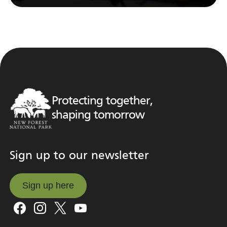
Protecting together,
shaping tomorrow
Sign up to our newsletter
Sign up here
Sign up here