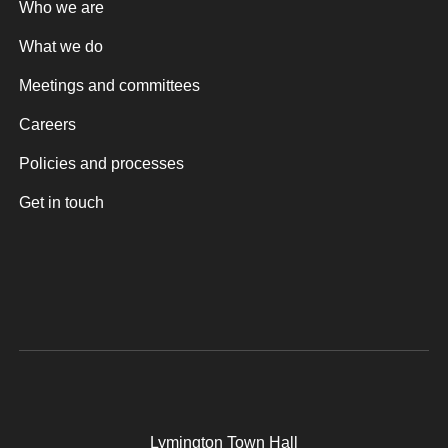
Who we are
What we do
Meetings and committees
Careers
Policies and processes
Get in touch
Lymington Town Hall