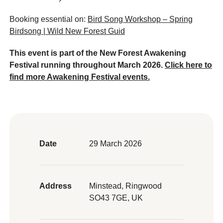
Booking essential on:
Bird Song Workshop – Spring
Birdsong | Wild New Forest Guid
This event is part of the New Forest Awakening
Festival running throughout March 2026.
Click here to
find more Awakening Festival events.
Date
29 March 2026
Address
Minstead, Ringwood
SO43 7GE, UK