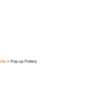
nts
Pop-up Pottery