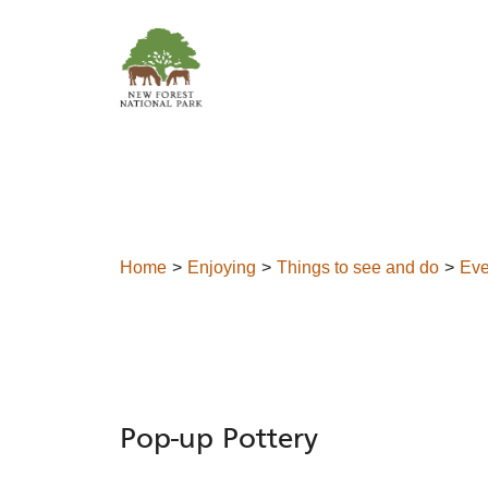
Skip to content
Home
Enjoying
Things to see and do
Eve
Pop-up Pottery