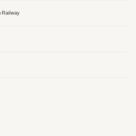
 Railway