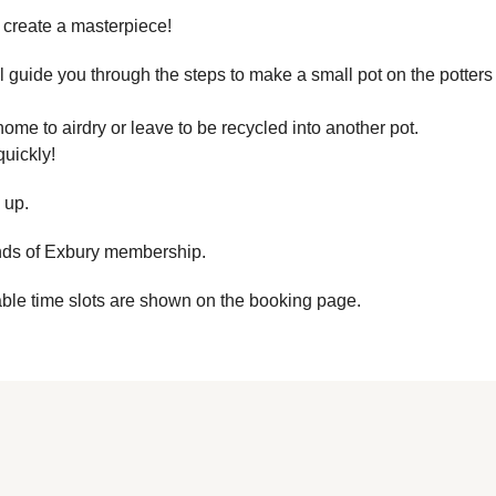
 create a masterpiece!
guide you through the steps to make a small pot on the potters
ome to airdry or leave to be recycled into another pot.
quickly!
 up.
ends of Exbury membership.
able time slots are shown on the booking page.