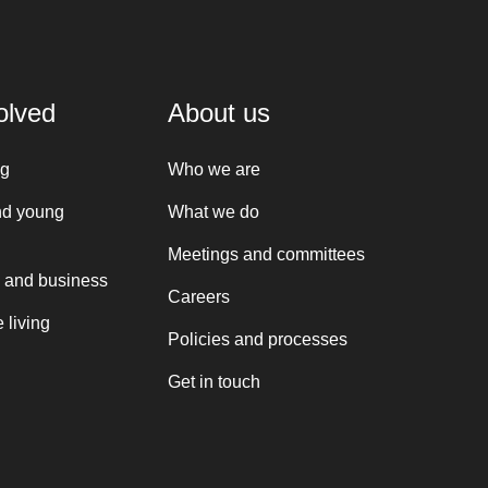
olved
About us
ng
Who we are
nd young
What we do
Meetings and committees
 and business
Careers
 living
Policies and processes
Get in touch