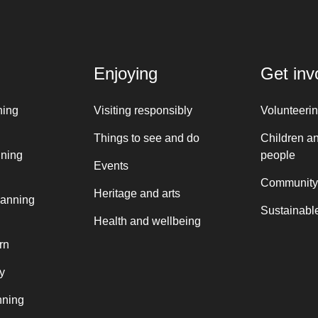
Enjoying
Get inv
ning
Visiting responsibly
Volunteeri
Things to see and do
Children a
nning
people
Events
Community
Heritage and arts
lanning
Sustainable
Health and wellbeing
rn
y
nning