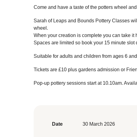
Come and have a taste of the potters wheel and
Sarah of Leaps and Bounds Pottery Classes will 
wheel.
When your creation is complete you can take it h
Spaces are limited so book your 15 minute slot 
Suitable for adults and children from ages 6 and
Tickets are £10 plus gardens admission or Fri
Pop-up pottery sessions start at 10.10am. Avail
Date
30 March 2026