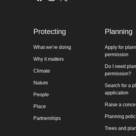
Protecting
Planning
What we’re doing
Apply for plan
permission
Why it matters
Do I need pla
Climate
permission?
Nature
Search for a p
application
People
Raise a conce
Place
Planning polic
Partnerships
Trees and pla