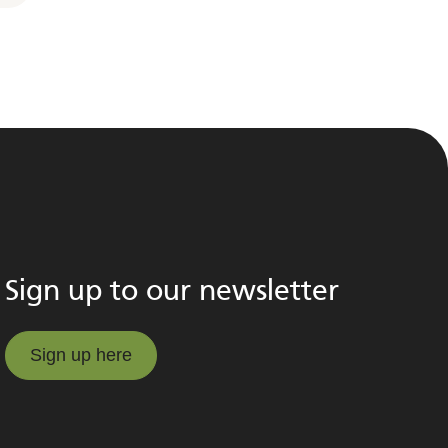
Sign up to our newsletter
Sign up here
Sign up here