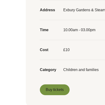
Address
Exbury Gardens & Steam
Time
10.00am - 03.00pm
Cost
£10
Category
Children and families
Buy tickets
Buy tickets