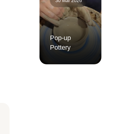
30 Mar 2026
Pop-up
Pottery