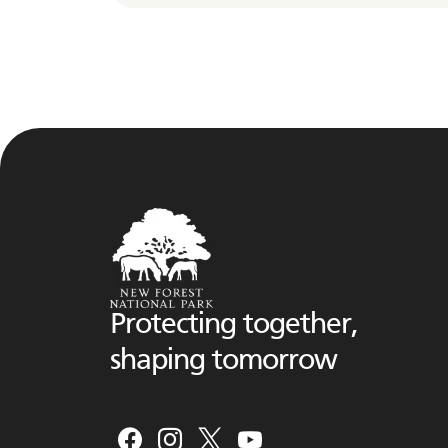
Protecting together,
shaping tomorrow