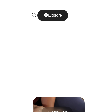
Explore
Explore