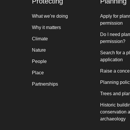
Protecting
Planning
What we’re doing
Apply for plan
permission
Why it matters
Do I need pla
Climate
permission?
Nature
Search for a p
application
People
Raise a conce
Place
Planning polic
Partnerships
Trees and pla
Historic buildi
conservation 
archaeology