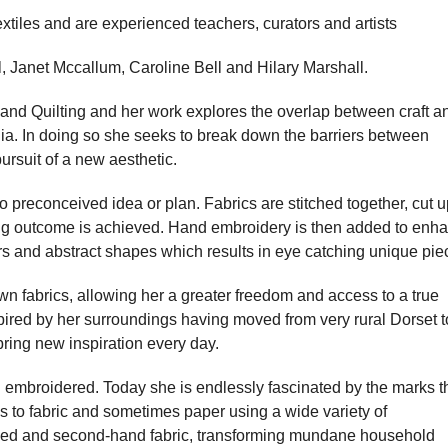
extiles and are experienced teachers, curators and artists
 Janet Mccallum, Caroline Bell and Hilary Marshall.
and Quilting and her work explores the overlap between craft a
dia. In doing so she seeks to break down the barriers between
 pursuit of a new aesthetic.
no preconceived idea or plan. Fabrics are stitched together, cut u
ing outcome is achieved. Hand embroidery is then added to enh
ours and abstract shapes which results in eye catching unique pie
wn fabrics, allowing her a greater freedom and access to a true
nspired by her surroundings having moved from very rural Dorset t
ring new inspiration every day.
 embroidered. Today she is endlessly fascinated by the marks t
s to fabric and sometimes paper using a wide variety of
led and second-hand fabric, transforming mundane household