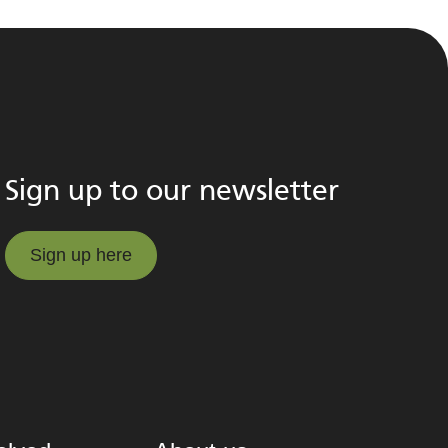
Sign up to our newsletter
Sign up here
Sign up here