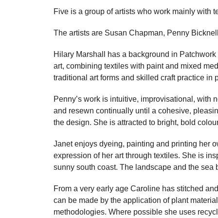
Five is a group of artists who work mainly with t
The artists are Susan Chapman, Penny Bicknell,
Hilary Marshall has a background in Patchwork 
art, combining textiles with paint and mixed me
traditional art forms and skilled craft practice in
Penny’s work is intuitive, improvisational, with 
and resewn continually until a cohesive, pleas
the design. She is attracted to bright, bold col
Janet enjoys dyeing, painting and printing her o
expression of her art through textiles. She is i
sunny south coast. The landscape and the sea b
From a very early age Caroline has stitched and
can be made by the application of plant material
methodologies. Where possible she uses recyc