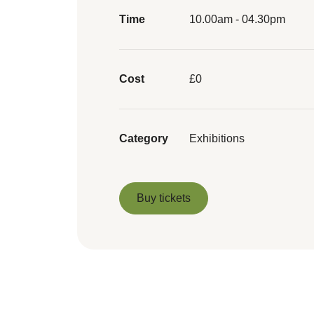
Time
10.00am - 04.30pm
Cost
£0
Category
Exhibitions
Buy tickets
Buy tickets