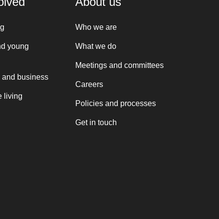
olved
About us
ng
Who we are
nd young
What we do
Meetings and committees
 and business
Careers
 living
Policies and processes
Get in touch