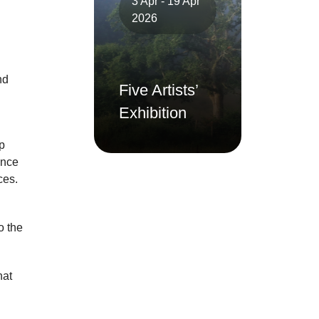
3 Apr - 19 Apr
2026
nd
Five Artists’
Exhibition
p
ance
ces.
o the
hat