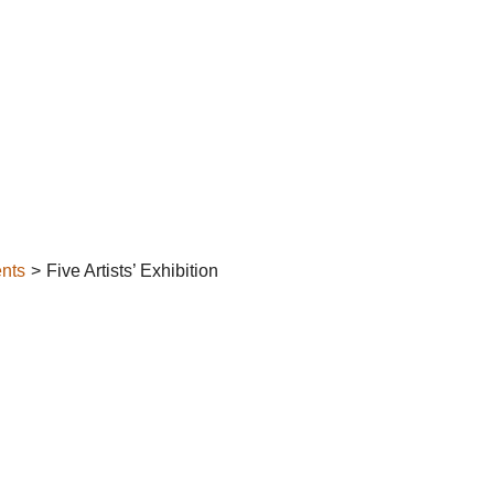
nts
Five Artists’ Exhibition