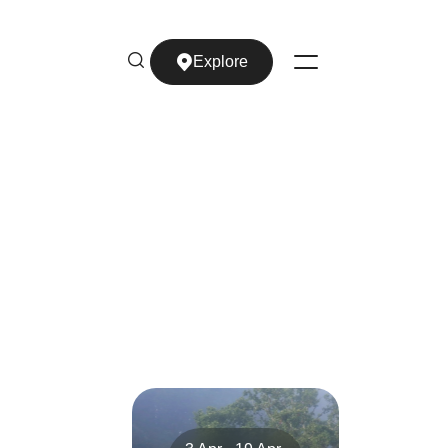
Explore
Explore