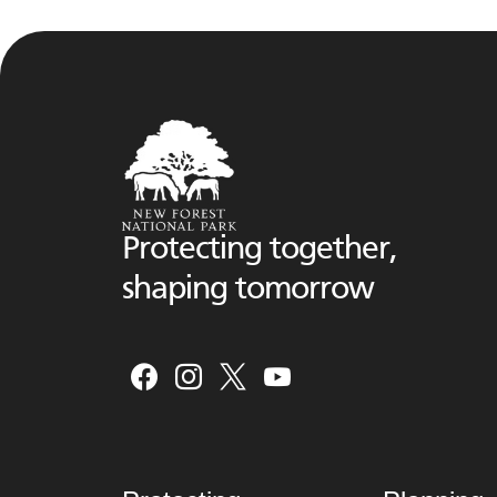
Protecting together,
shaping tomorrow