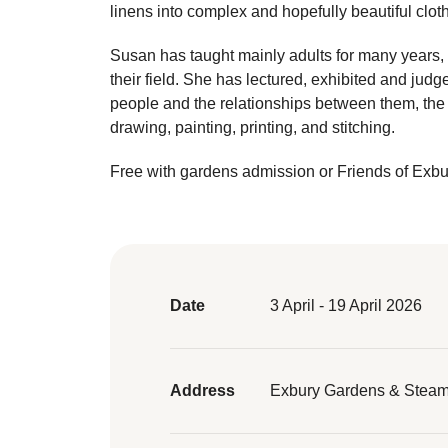
linens into complex and hopefully beautiful cloth
Susan has taught mainly adults for many years, t
their field. She has lectured, exhibited and ju
people and the relationships between them, the 
drawing, painting, printing, and stitching.
Free with gardens admission or Friends of Exb
Date
3 April - 19 April 2026
Address
Exbury Gardens & Steam