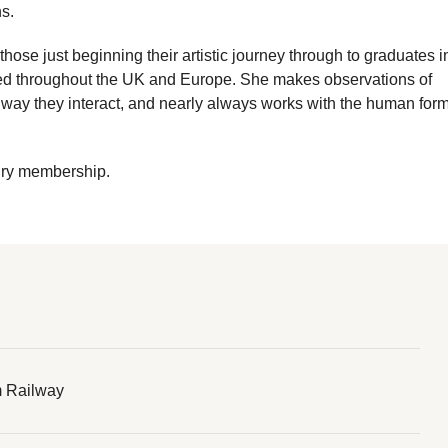
s.
hose just beginning their artistic journey through to graduates i
dged throughout the UK and Europe. She makes observations of
way they interact, and nearly always works with the human form
ury membership.
 Railway