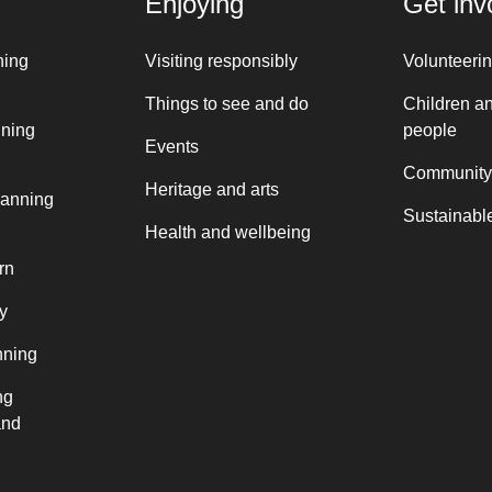
Enjoying
Get inv
ning
Visiting responsibly
Volunteeri
Things to see and do
Children a
nning
people
Events
Community
Heritage and arts
lanning
Sustainable
Health and wellbeing
rn
y
nning
ng
and