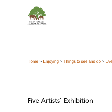
Skip to content
Home
Enjoying
Things to see and do
Eve
Five Artists’ Exhibition