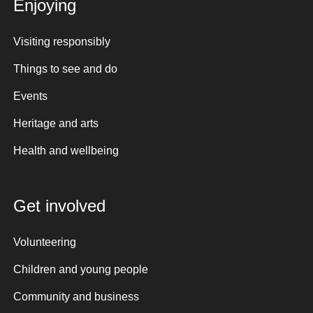
Enjoying
Visiting responsibly
Things to see and do
Events
Heritage and arts
Health and wellbeing
Get involved
Volunteering
Children and young people
Community and business