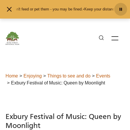
Skip to content
nd don't feed or pet them - you may be fined.
•
Keep your distance from the an
Home
Enjoying
Things to see and do
Events
Exbury Festival of Music: Queen by Moonlight
Exbury Festival of Music: Queen by
Moonlight