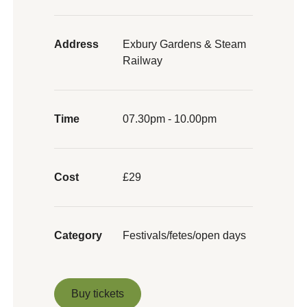
Address
Exbury Gardens & Steam
Railway
Time
07.30pm - 10.00pm
Cost
£29
Category
Festivals/fetes/open days
Buy tickets