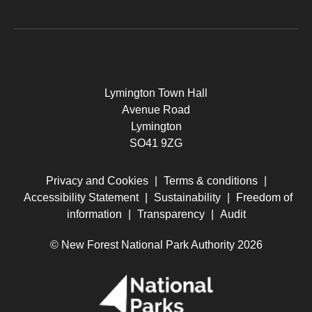
Lymington Town Hall
Avenue Road
Lymington
SO41 9ZG
Privacy and Cookies
|
Terms & conditions
|
Accessibility Statement
|
Sustainability
|
Freedom of
information
|
Transparency
|
Audit
© New Forest National Park Authority 2026