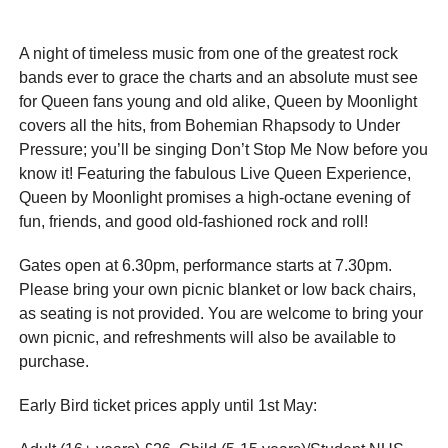
A night of timeless music from one of the greatest rock
bands ever to grace the charts and an absolute must see
for Queen fans young and old alike, Queen by Moonlight
covers all the hits, from Bohemian Rhapsody to Under
Pressure; you’ll be singing Don’t Stop Me Now before you
know it! Featuring the fabulous Live Queen Experience,
Queen by Moonlight promises a high-octane evening of
fun, friends, and good old-fashioned rock and roll!
Gates open at 6.30pm, performance starts at 7.30pm.
Please bring your own picnic blanket or low back chairs,
as seating is not provided. You are welcome to bring your
own picnic, and refreshments will also be available to
purchase.
Early Bird ticket prices apply until 1st May: