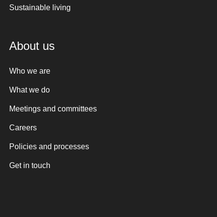
Sustainable living
About us
Who we are
What we do
Meetings and committees
Careers
Policies and processes
Get in touch