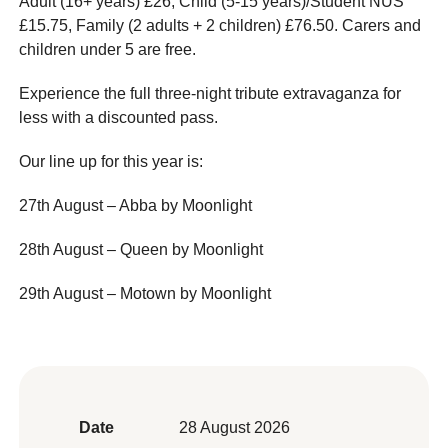
Adult (16+ years) £26, Child (5-15 years)/Student NUS
£15.75, Family (2 adults + 2 children) £76.50. Carers and
children under 5 are free.
Experience the full three-night tribute extravaganza for
less with a discounted pass.
Our line up for this year is:
27th August – Abba by Moonlight
28th August – Queen by Moonlight
29th August – Motown by Moonlight
Date
28 August 2026