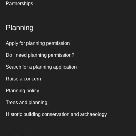
Partnerships
Planning
Apply for planning permission
Do I need planning permission?
Search for a planning application
Raise a concern
Planning policy
Trees and planning
Historic building conservation and archaeology