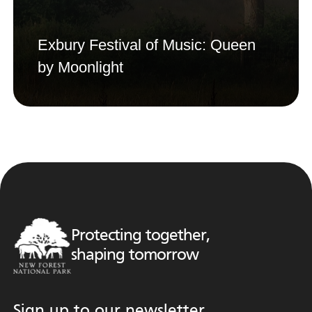
Exbury Festival of Music: Queen
by Moonlight
Protecting together,
shaping tomorrow
Sign up to our newsletter