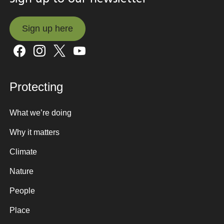
Sign up here
Sign up here
Protecting
What we’re doing
Why it matters
Climate
Nature
People
Place