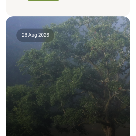
Buy tickets
28 Aug 2026