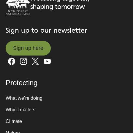
shaping tomorrow
Sign up to our newsletter
Sign up here
Sign up here
Protecting
What we’re doing
Why it matters
Climate
Nature