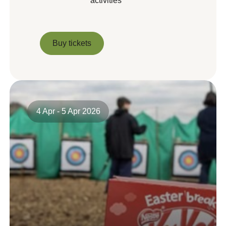
activities
Buy tickets
Buy tickets
4 Apr - 5 Apr 2026