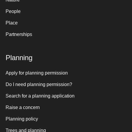
People
Place
Partnerships
Planning
Apply for planning permission
Do I need planning permission?
Search for a planning application
Raise a concern
Planning policy
Trees and planning