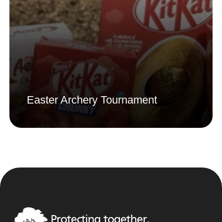
Easter Archery Tournament
Protecting together,