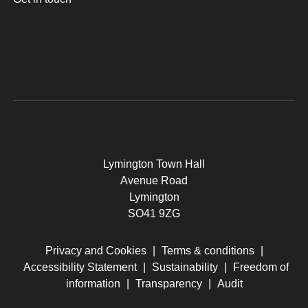
Lymington Town Hall
Avenue Road
Lymington
SO41 9ZG
Privacy and Cookies
|
Terms & conditions
|
Accessibility Statement
|
Sustainability
|
Freedom of
information
|
Transparency
|
Audit