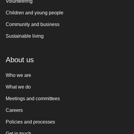
Volunteering
Children and young people
Community and business
Sustainable living
About us
Who we are
What we do
Meetings and committees
Careers
Policies and processes
Get in touch