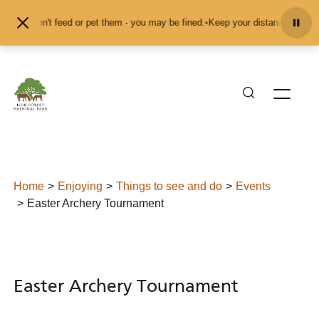
Skip to content
and don't feed or pet them - you may be fined.
•
Keep your distance from the an
Home
Enjoying
Things to see and do
Events
Easter Archery Tournament
Easter Archery Tournament