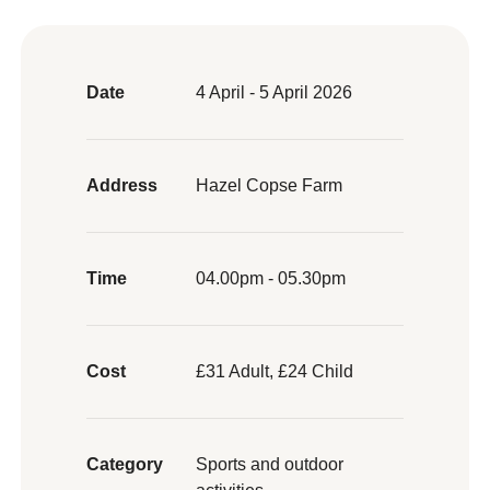
Date
4 April - 5 April 2026
Address
Hazel Copse Farm
Time
04.00pm - 05.30pm
Cost
£31 Adult, £24 Child
Category
Sports and outdoor