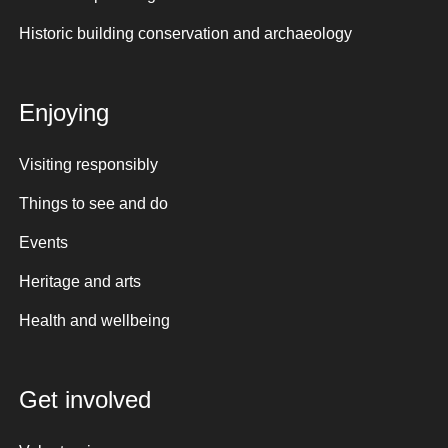
Historic building conservation and archaeology
Enjoying
Visiting responsibly
Things to see and do
Events
Heritage and arts
Health and wellbeing
Get involved