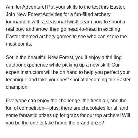
Aim for Adventure! Put your skills to the test this Easter.
Join New Forest Activities for a fun-filled archery
tournament with a seasonal twist! Learn how to shoot a
real bow and arrow, then go head-to-head in exciting
Easter-themed archery games to see who can score the
most points.
Set in the beautiful New Forest, you’ll enjoy a thrilling
outdoor experience while picking up a new skill. Our
expert instructors will be on hand to help you perfect your
technique and take your best shot at becoming the Easter
champion!
Everyone can enjoy the challenge, the fresh air, and the
fun of competition—plus, there are chocolates for all and
some fantastic prizes up for grabs for our top archers! Will
you be the one to take home the grand prize?