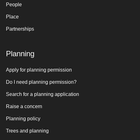
People
Place
Partnerships
Planning
Apply for planning permission
Do I need planning permission?
Search for a planning application
Raise a concern
Planning policy
Trees and planning