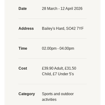
Date
28 March - 12 April 2026
Address
Bailey's Hard, SO42 7YF
Time
02.00pm - 04.00pm
Cost
£39.90 Adult, £31.50
Child, £7 Under 5's
Category
Sports and outdoor
activities