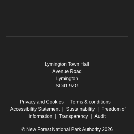
Lymington Town Hall
Avenue Road
Lymington
SO41 9ZG
Privacy and Cookies
|
Terms & conditions
|
Accessibility Statement
|
Sustainability
|
Freedom of
information
|
Transparency
|
Audit
© New Forest National Park Authority 2026