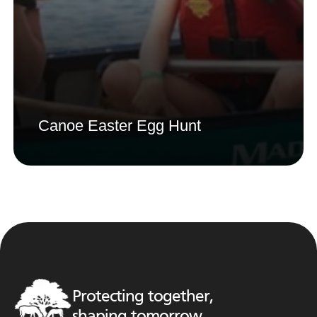
Canoe Easter Egg Hunt
Protecting together,
shaping tomorrow