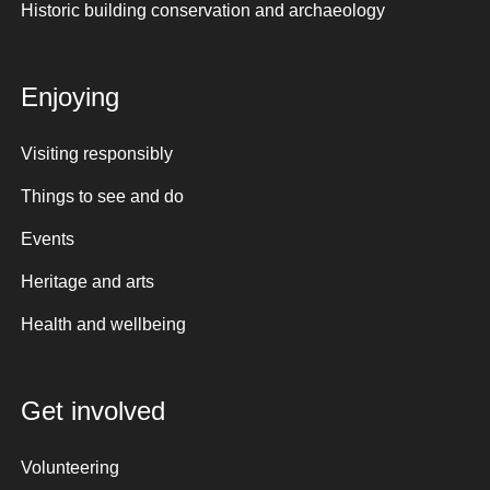
Historic building conservation and archaeology
Enjoying
Visiting responsibly
Things to see and do
Events
Heritage and arts
Health and wellbeing
Get involved
Volunteering