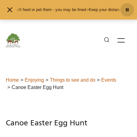
Skip to content
nd don't feed or pet them - you may be fined.
•
Keep your distance from the an
Home
Enjoying
Things to see and do
Events
Canoe Easter Egg Hunt
Canoe Easter Egg Hunt