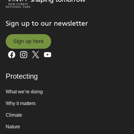
Sign up to our newsletter
Sign up here
Sign up here
Protecting
What we’re doing
Why it matters
Climate
Nature