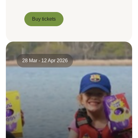
Buy tickets
Buy tickets
28 Mar - 12 Apr 2026