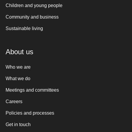
Children and young people
Community and business
Sustainable living
About us
Who we are
What we do
Meetings and committees
Careers
Policies and processes
Get in touch