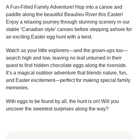
A Fun-Filled Family Adventure! Hop into a canoe and
paddle along the beautiful Beaulieu River this Easter!
Enjoy a relaxing journey through stunning scenery in our
stable ‘Canadian style’ canoes before stepping ashore for
an exciting Easter egg hunt with a twist.
Watch as your little explorers—and the grown-ups too—
search high and low, leaving no leaf unturned in their
quest to find hidden chocolate eggs along the riverside.
It’s a magical outdoor adventure that blends nature, fun,
and Easter excitement—perfect for making special family
memories.
With eggs to be found by all, the hunt is on! Will you
uncover the sweetest surprises along the way?