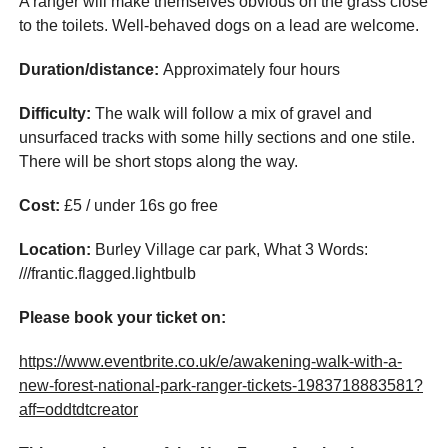
A ranger will make themselves obvious on the grass close
to the toilets. Well-behaved dogs on a lead are welcome.
Duration/distance:
Approximately four hours
Difficulty:
The walk will follow a mix of gravel and
unsurfaced tracks with some hilly sections and one stile.
There will be short stops along the way.
Cost:
£5 / under 16s go free
Location:
Burley Village car park, What 3 Words:
///frantic.flagged.lightbulb
Please book your ticket on:
https://www.eventbrite.co.uk/e/awakening-walk-with-a-
new-forest-national-park-ranger-tickets-1983718883581?
aff=oddtdtcreator