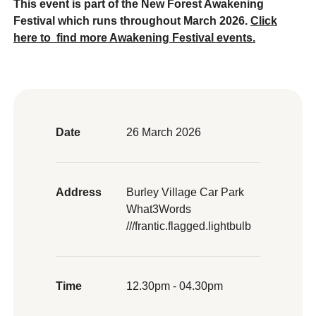
This event is part of the New Forest Awakening
Festival which runs throughout March 2026.
Click
here to
find more Awakening Festival events.
Date
26 March 2026
Address
Burley Village Car Park
What3Words
///frantic.flagged.lightbulb
Time
12.30pm - 04.30pm