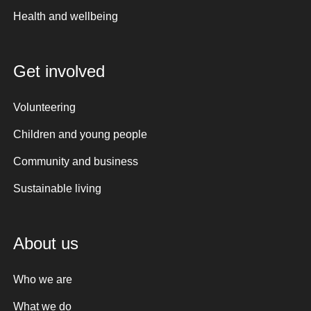
Health and wellbeing
Get involved
Volunteering
Children and young people
Community and business
Sustainable living
About us
Who we are
What we do