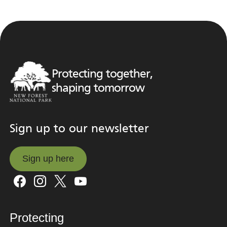
Protecting together,
shaping tomorrow
Sign up to our newsletter
Sign up here
Sign up here
Protecting