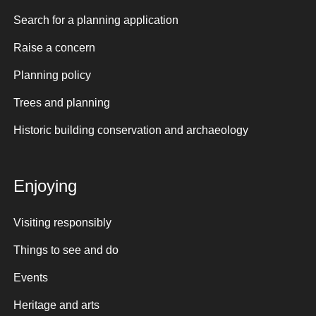
Search for a planning application
Raise a concern
Planning policy
Trees and planning
Historic building conservation and archaeology
Enjoying
Visiting responsibly
Things to see and do
Events
Heritage and arts