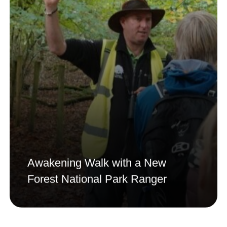
Awakening Walk with a New
Forest National Park Ranger