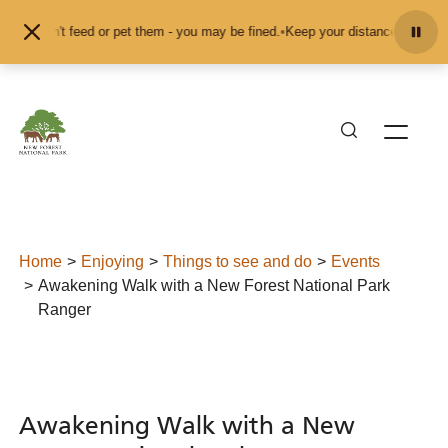
Skip to content
d don't feed or pet them - you may be fined.
•
Keep your distance from the ani
Home
Enjoying
Things to see and do
Events
Awakening Walk with a New Forest National Park
Ranger
Awakening Walk with a New