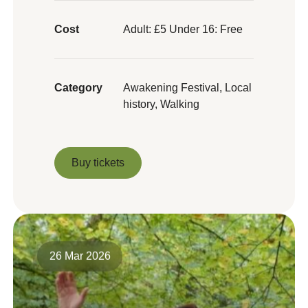
Cost
Adult: £5 Under 16: Free
Category
Awakening Festival, Local
history, Walking
Buy tickets
Buy tickets
26 Mar 2026