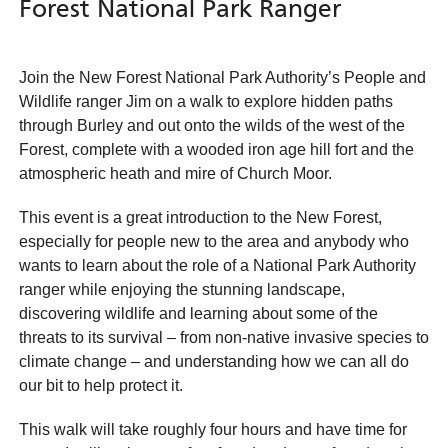
Forest National Park Ranger
Join the New Forest National Park Authority’s People and
Wildlife ranger Jim on a walk to explore hidden paths
through Burley and out onto the wilds of the west of the
Forest, complete with a wooded iron age hill fort and the
atmospheric heath and mire of Church Moor.
This event is a great introduction to the New Forest,
especially for people new to the area and anybody who
wants to learn about the role of a National Park Authority
ranger while enjoying the stunning landscape,
discovering wildlife and learning about some of the
threats to its survival – from non-native invasive species to
climate change – and understanding how we can all do
our bit to help protect it.
This walk will take roughly four hours and have time for