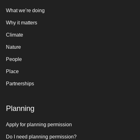
What we’re doing
Why it matters
Climate
Nature
People
Place
Partnerships
Planning
Apply for planning permission
Do I need planning permission?