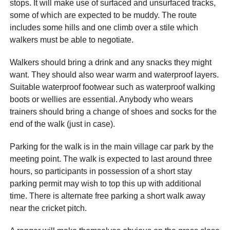
stops. It will make use of surfaced and unsurfaced tracks,
some of which are expected to be muddy. The route
includes some hills and one climb over a stile which
walkers must be able to negotiate.
Walkers should bring a drink and any snacks they might
want. They should also wear warm and waterproof layers.
Suitable waterproof footwear such as waterproof walking
boots or wellies are essential. Anybody who wears
trainers should bring a change of shoes and socks for the
end of the walk (just in case).
Parking for the walk is in the main village car park by the
meeting point. The walk is expected to last around three
hours, so participants in possession of a short stay
parking permit may wish to top this up with additional
time. There is alternate free parking a short walk away
near the cricket pitch.