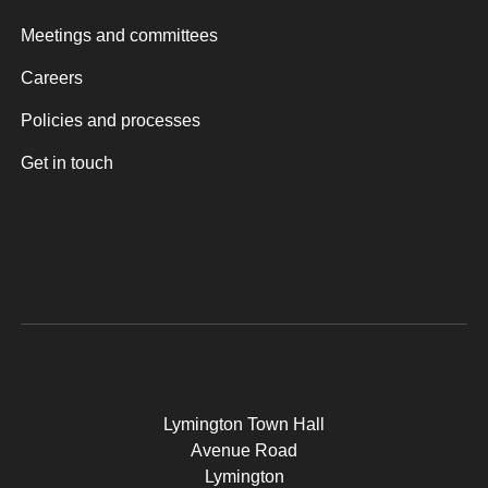
Meetings and committees
Careers
Policies and processes
Get in touch
Lymington Town Hall
Avenue Road
Lymington