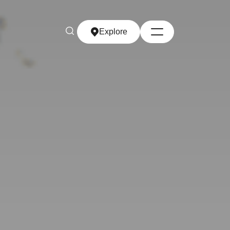
Explore
Explore