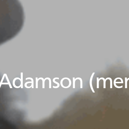
 Adamson (men