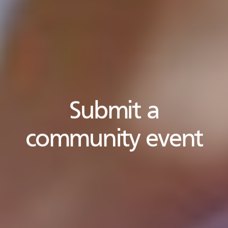
Submit a
community event