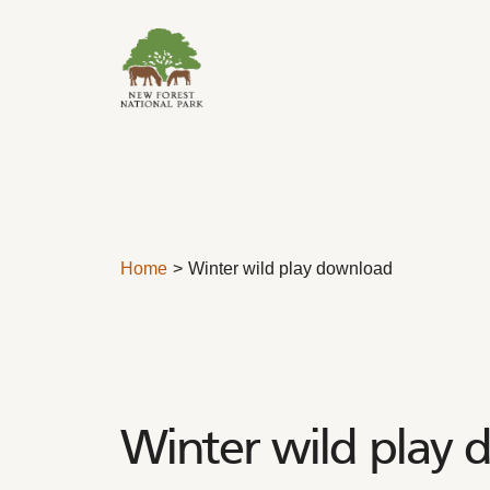
Skip to content
Home
Winter wild play download
Winter wild play