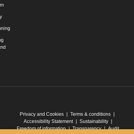
rn
y
nning
ng
and
Privacy and Cookies
|
Terms & conditions
|
Accessibility Statement
|
Sustainability
|
Freedom of information
|
Transparency
|
Audit