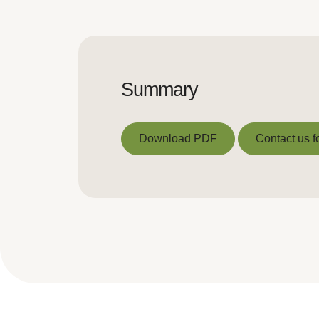
Summary
Download PDF
Contact us f
Download PDF
Contact us f