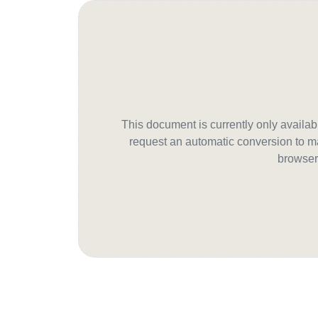
This document is currently only avail
request an automatic conversion to ma
browser