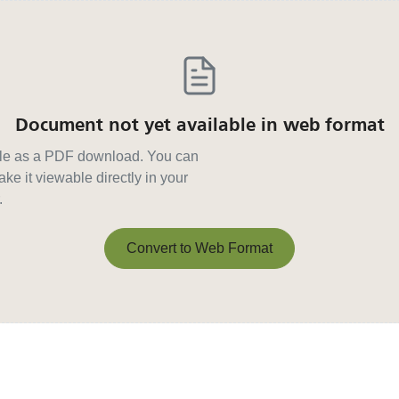
Document not yet available in web format
able as a PDF download. You can
ke it viewable directly in your
.
Convert to Web Format
Convert to Web Format