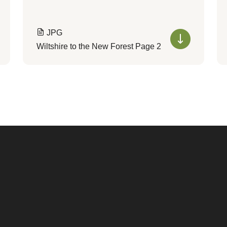
JPG
Wiltshire to the New Forest Page 2