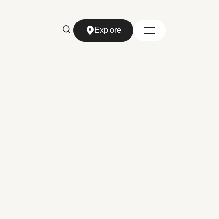
Explore
Explore