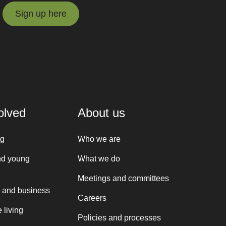
Sign up here
Sign up here
olved
About us
ng
Who we are
nd young
What we do
Meetings and committees
 and business
Careers
 living
Policies and processes