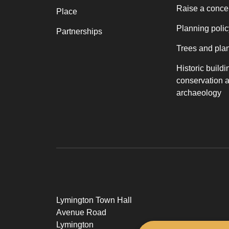
Raise a conce
Place
Planning polic
Partnerships
Trees and pla
Historic buildi
conservation 
archaeology
Lymington Town Hall
Avenue Road
Lymington