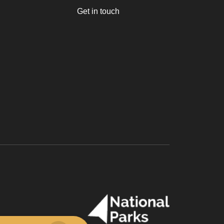
Get in touch