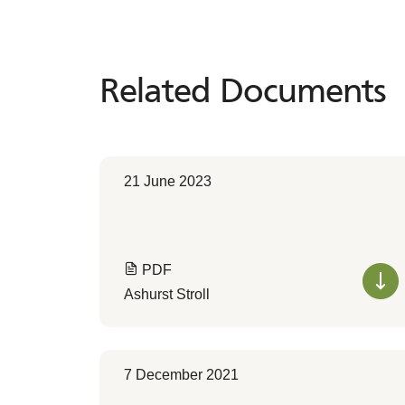
Related Documents
Related
Documents
21 June 2023
PDF
Ashurst Stroll
7 December 2021