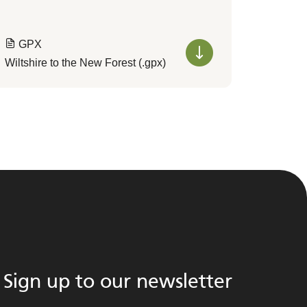
GPX
Wiltshire to the New Forest (.gpx)
Sign up to our newsletter