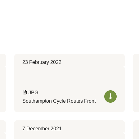
23 February 2022
JPG
Southampton Cycle Routes Front
7 December 2021