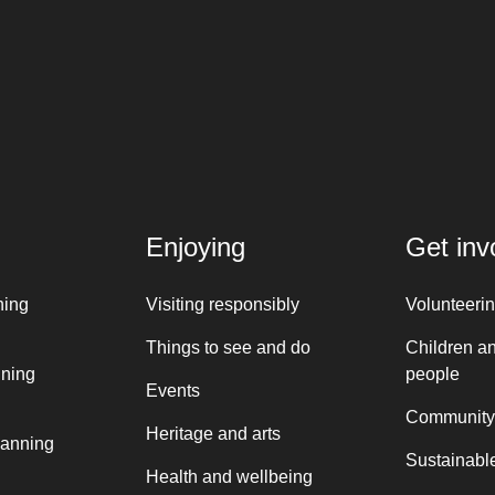
Enjoying
Get inv
ning
Visiting responsibly
Volunteeri
Things to see and do
Children a
nning
people
Events
Community
Heritage and arts
lanning
Sustainable
Health and wellbeing