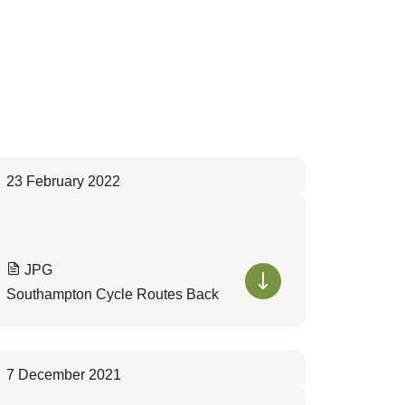
23 February 2022
JPG
Southampton Cycle Routes Back
7 December 2021