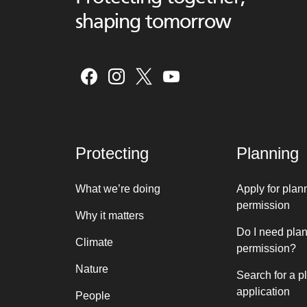
shaping tomorrow
Protecting
Planning
What we’re doing
Apply for plan
permission
Why it matters
Do I need pla
Climate
permission?
Nature
Search for a p
application
People