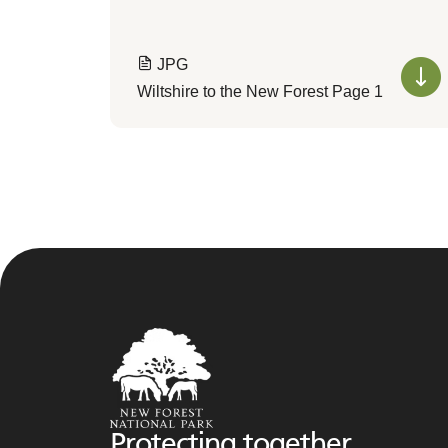
JPG
Wiltshire to the New Forest Page 1
Protecting together,