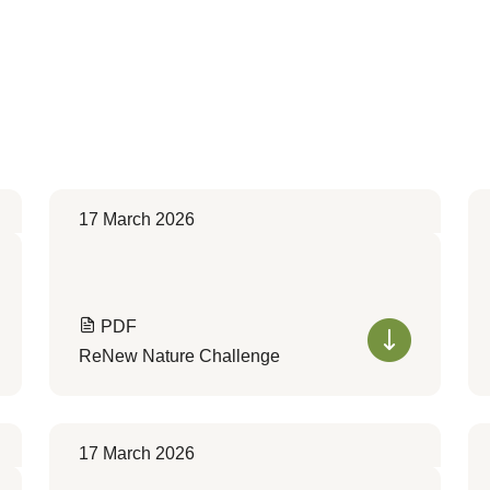
17 March 2026
PDF
ReNew Nature Challenge
17 March 2026