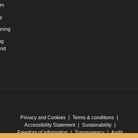
rn
y
nning
ng
and
Privacy and Cookies
|
Terms & conditions
|
Accessibility Statement
|
Sustainability
|
Freedom of information
|
Transparency
|
Audit