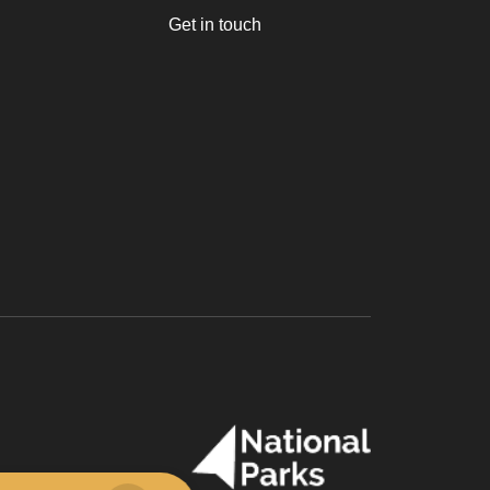
Get in touch