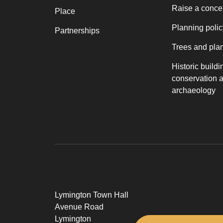
Raise a conce
Place
Planning polic
Partnerships
Trees and pla
Historic buildi
conservation 
archaeology
Lymington Town Hall
Avenue Road
Lymington