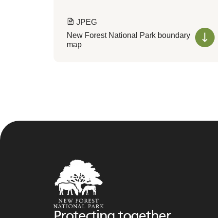
JPEG
New Forest National Park boundary
map
Protecting together,