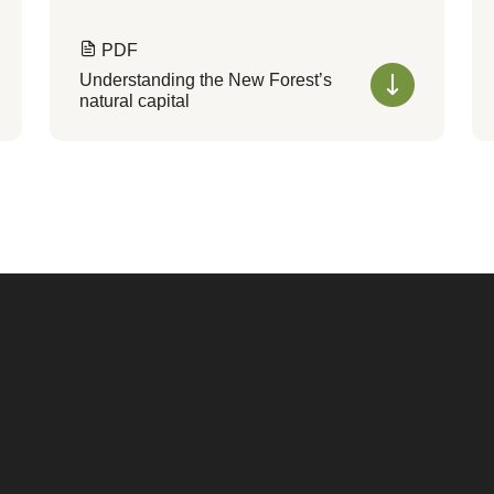
PDF
Understanding the New Forest’s
natural capital