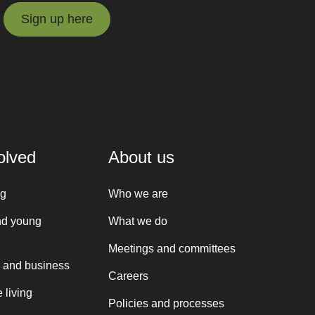
Sign up here
Sign up here
olved
About us
ng
Who we are
nd young
What we do
Meetings and committees
 and business
Careers
 living
Policies and processes