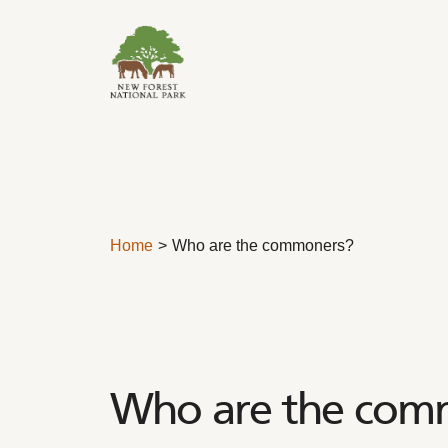
Skip to content
Home
Who are the commoners?
Who are the com