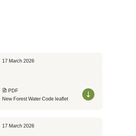
17 March 2026
PDF
New Forest Water Code leaflet
17 March 2026