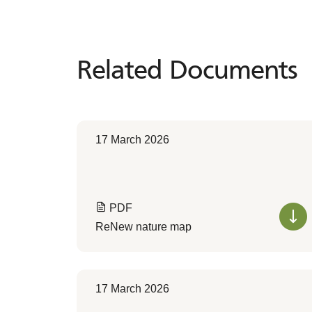
Related Documents
Related
Documents
17 March 2026
PDF
ReNew nature map
17 March 2026