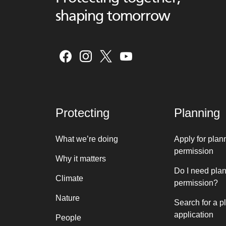
shaping tomorrow
Protecting
Planning
What we’re doing
Apply for plan
permission
Why it matters
Do I need pla
Climate
permission?
Nature
Search for a p
application
People