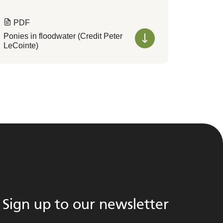
PDF
Ponies in floodwater (Credit Peter
LeCointe)
Sign up to our newsletter