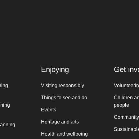
Enjoying
Get inv
ning
Visiting responsibly
Volunteeri
Things to see and do
Children a
nning
people
Events
Community
Heritage and arts
lanning
Sustainable
Health and wellbeing