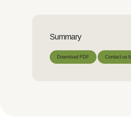
Summary
Download PDF
Contact us f
Download PDF
Contact us f