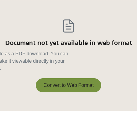
Document not yet available in web format
able as a PDF download. You can
ke it viewable directly in your
.
Convert to Web Format
Convert to Web Format