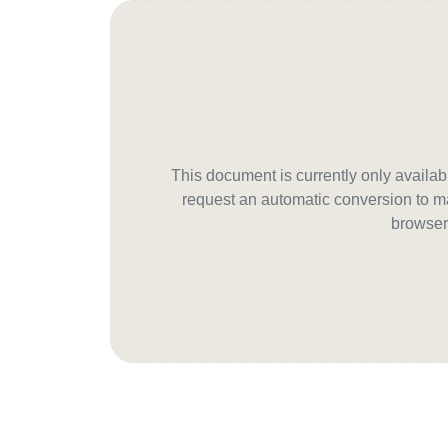
This document is currently only avail
request an automatic conversion to ma
browser