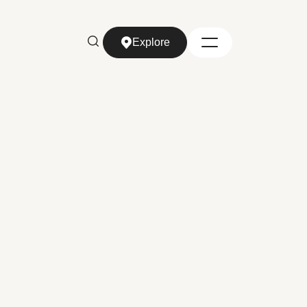
Explore
Explore