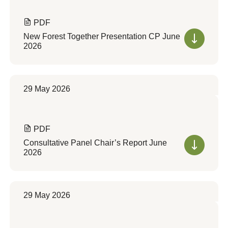
PDF
New Forest Together Presentation CP June
2026
29 May 2026
PDF
Consultative Panel Chair’s Report June
2026
29 May 2026