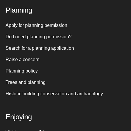
Planning
Apply for planning permission
Do I need planning permission?
Search for a planning application
Raise a concern
Planning policy
Trees and planning
Historic building conservation and archaeology
Enjoying