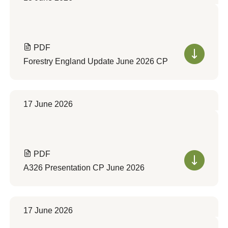
PDF
Forestry England Update June 2026 CP
17 June 2026
PDF
A326 Presentation CP June 2026
17 June 2026