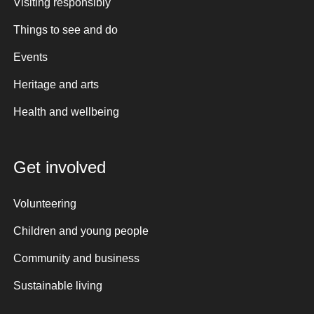
Visiting responsibly
Things to see and do
Events
Heritage and arts
Health and wellbeing
Get involved
Volunteering
Children and young people
Community and business
Sustainable living