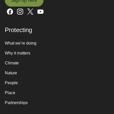
Sign up here
Sign up here
Protecting
What we’re doing
Why it matters
Climate
Nature
People
Place
Partnerships