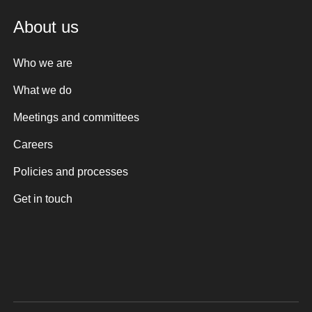
About us
Who we are
What we do
Meetings and committees
Careers
Policies and processes
Get in touch