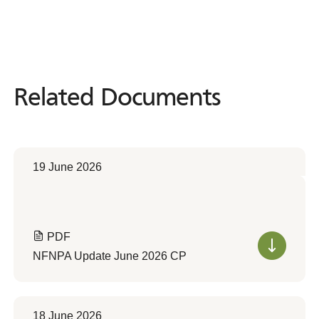
Related Documents
Related
Documents
19 June 2026
PDF
NFNPA Update June 2026 CP
18 June 2026