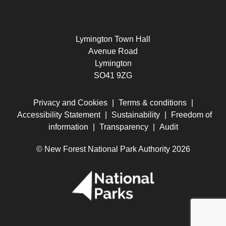
Lymington Town Hall
Avenue Road
Lymington
SO41 9ZG
Privacy and Cookies
|
Terms & conditions
|
Accessibility Statement
|
Sustainability
|
Freedom of
information
|
Transparency
|
Audit
© New Forest National Park Authority 2026