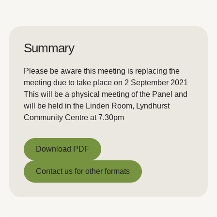
Summary
Please be aware this meeting is replacing the
meeting due to take place on 2 September 2021
This will be a physical meeting of the Panel and
will be held in the Linden Room, Lyndhurst
Community Centre at 7.30pm
Download PDF
Download PDF
Contact us for other formats
Contact us for other formats