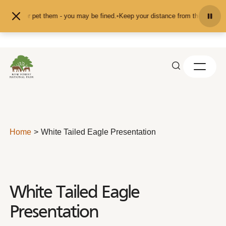
Skip to content
 feed or pet them - you may be fined.
•
Keep your distance from the animals an
Home
White Tailed Eagle Presentation
White Tailed Eagle
Presentation