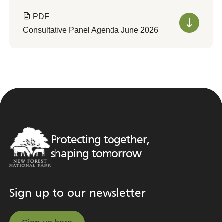
PDF
Consultative Panel Agenda June 2026
Protecting together,
shaping tomorrow
Sign up to our newsletter