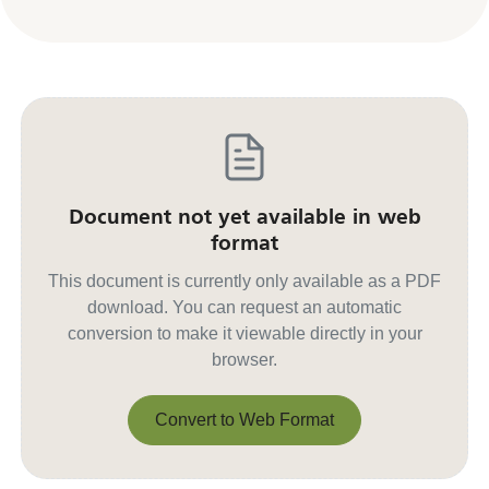
Document not yet available in web
format
This document is currently only available as a PDF
download. You can request an automatic
conversion to make it viewable directly in your
browser.
Convert to Web Format
Convert to Web Format