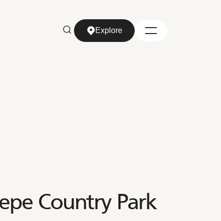
Explore
Explore
epe Country Park