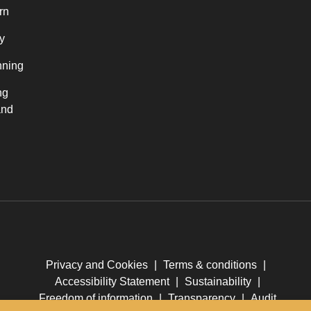
rn
y
nning
ng
and
Privacy and Cookies
|
Terms & conditions
|
Accessibility Statement
|
Sustainability
|
Freedom of information
|
Transparency
|
Audit