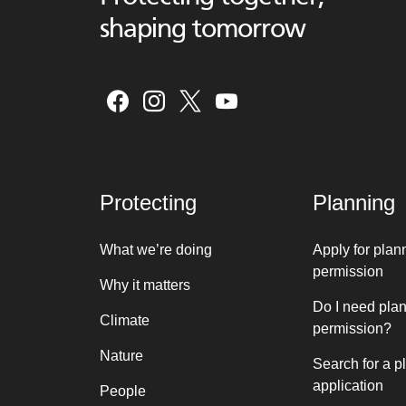
shaping tomorrow
Protecting
Planning
What we’re doing
Apply for plan
permission
Why it matters
Do I need pla
Climate
permission?
Nature
Search for a p
application
People