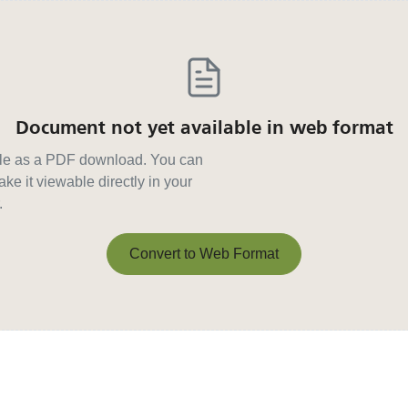
Document not yet available in web format
able as a PDF download. You can
ke it viewable directly in your
.
Convert to Web Format
Convert to Web Format