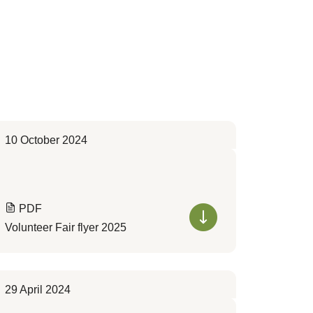
10 October 2024
PDF
Volunteer Fair flyer 2025
29 April 2024