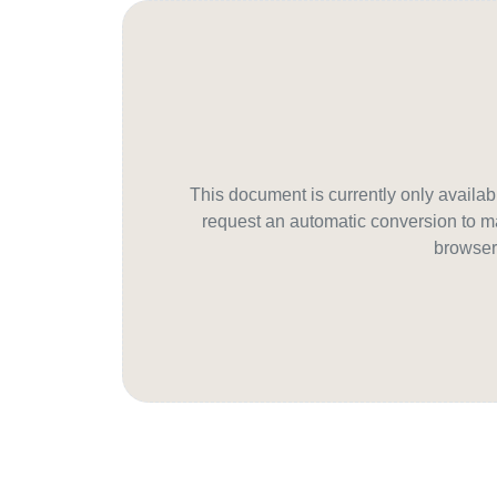
This document is currently only avail
request an automatic conversion to ma
browser