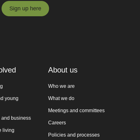
Sign up here
Sign up here
olved
About us
ng
Who we are
nd young
What we do
Meetings and committees
 and business
Careers
 living
Policies and processes