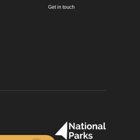
Get in touch