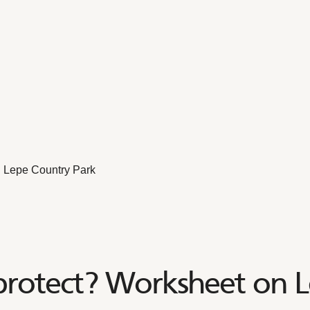
 Lepe Country Park
rotect? Worksheet on L