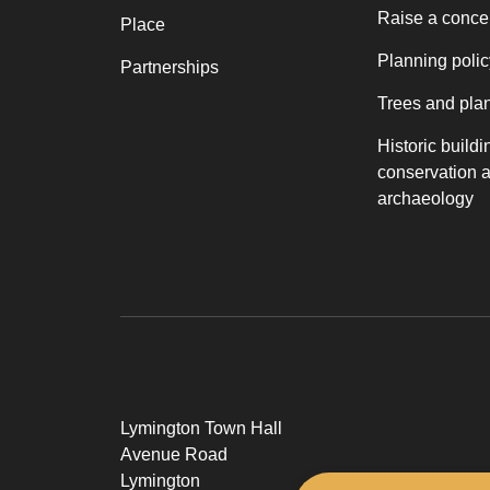
Raise a conce
Place
Planning polic
Partnerships
Trees and pla
Historic buildi
conservation 
archaeology
Lymington Town Hall
Avenue Road
Lymington