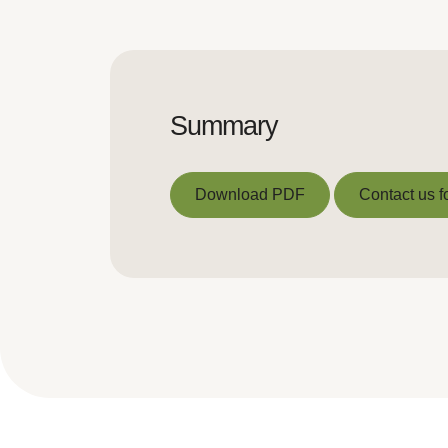
Summary
Download PDF
Contact us f
Download PDF
Contact us f