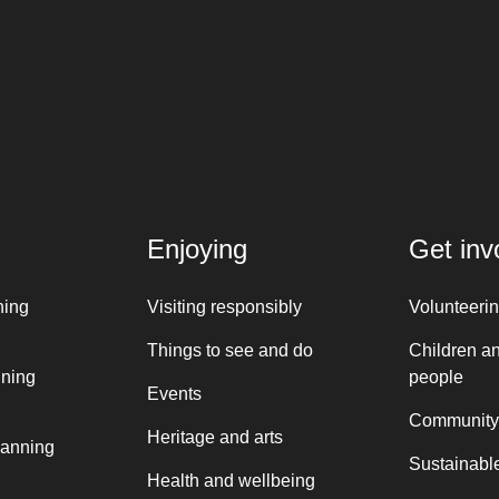
Enjoying
Get inv
ning
Visiting responsibly
Volunteeri
Things to see and do
Children a
nning
people
Events
Community
Heritage and arts
lanning
Sustainable
Health and wellbeing