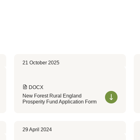
21 October 2025
DOCX
New Forest Rural England
Prosperity Fund Application Form
29 April 2024