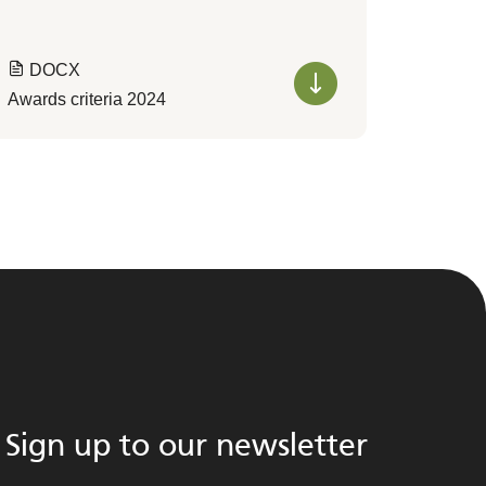
DOCX
Awards criteria 2024
Sign up to our newsletter