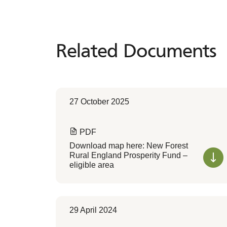
Related Documents
Related
Documents
27 October 2025
PDF
Download map here: New Forest
Rural England Prosperity Fund –
eligible area
29 April 2024