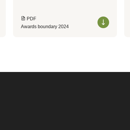
PDF
Awards boundary 2024