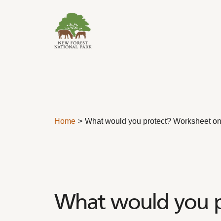
Skip to content
Home
What would you protect? Worksheet on
What would you p