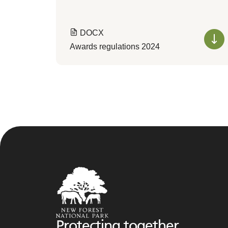
DOCX
Awards regulations 2024
Protecting together,