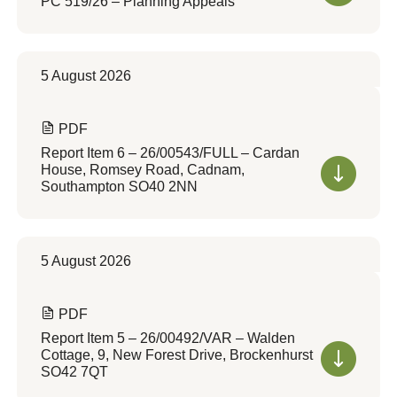
PC 519/26 – Planning Appeals
5 August 2026
PDF
Report Item 6 – 26/00543/FULL – Cardan
House, Romsey Road, Cadnam,
Southampton SO40 2NN
5 August 2026
PDF
Report Item 5 – 26/00492/VAR – Walden
Cottage, 9, New Forest Drive, Brockenhurst
SO42 7QT