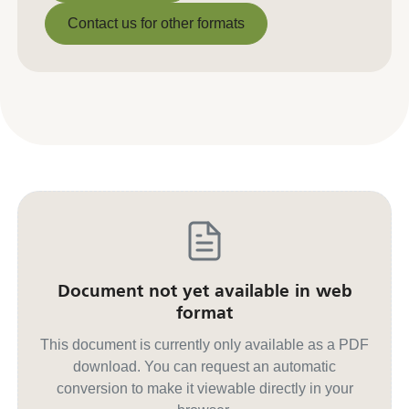
Download PDF
Contact us for other formats
Contact us for other formats
Document not yet available in web
format
This document is currently only available as a PDF
download. You can request an automatic
conversion to make it viewable directly in your