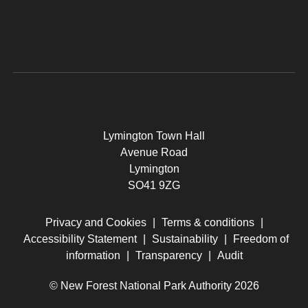
Lymington Town Hall
Avenue Road
Lymington
SO41 9ZG
Privacy and Cookies
|
Terms & conditions
|
Accessibility Statement
|
Sustainability
|
Freedom of
information
|
Transparency
|
Audit
© New Forest National Park Authority 2026