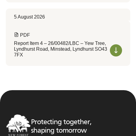
5 August 2026
PDF
Report Item 4 – 26/00482/LBC – Yew Tree,
Lyndhurst Road, Minstead, Lyndhurst SO43
7FX
Protecting together,
shaping tomorrow