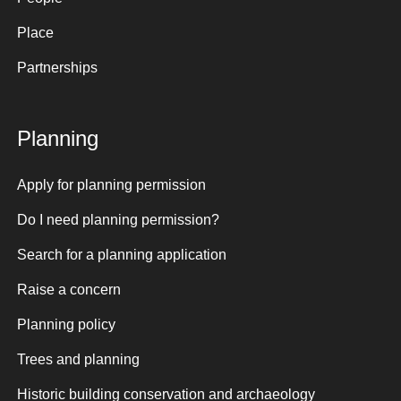
Place
Partnerships
Planning
Apply for planning permission
Do I need planning permission?
Search for a planning application
Raise a concern
Planning policy
Trees and planning
Historic building conservation and archaeology