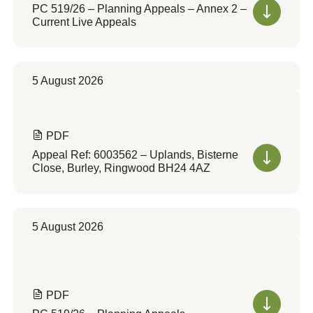
PC 519/26 – Planning Appeals – Annex 2 –
Current Live Appeals
5 August 2026
PDF
Appeal Ref: 6003562 – Uplands, Bisterne
Close, Burley, Ringwood BH24 4AZ
5 August 2026
PDF