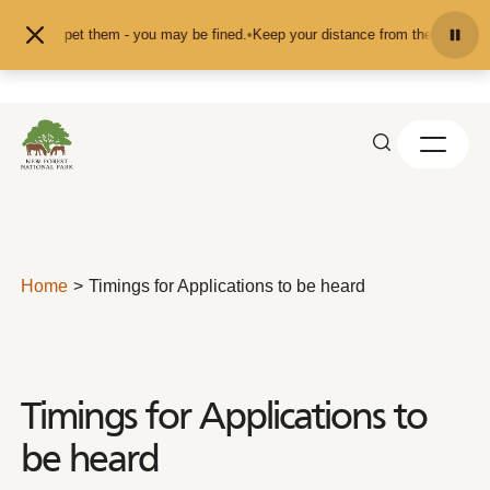
Skip to content
feed or pet them - you may be fined.
•
Keep your distance from the animals and
Home
Timings for Applications to be heard
Timings for Applications to
be heard