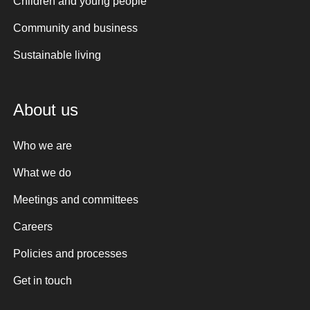
Children and young people
Community and business
Sustainable living
About us
Who we are
What we do
Meetings and committees
Careers
Policies and processes
Get in touch