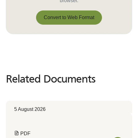
browser.
Convert to Web Format
Convert to Web Format
Related Documents
Related
Documents
5 August 2026
PDF