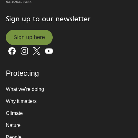
Sign up to our newsletter
Sign up here
Sign up here
Protecting
What we’re doing
Why it matters
Climate
Nature
People