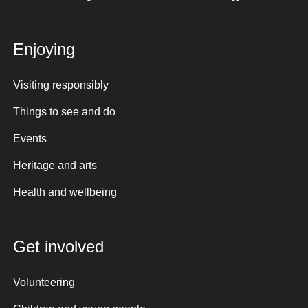
Enjoying
Visiting responsibly
Things to see and do
Events
Heritage and arts
Health and wellbeing
Get involved
Volunteering