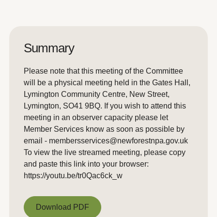
Summary
Please note that this meeting of the Committee
will be a physical meeting held in the Gates Hall,
Lymington Community Centre, New Street,
Lymington, SO41 9BQ. If you wish to attend this
meeting in an observer capacity please let
Member Services know as soon as possible by
email - membersservices@newforestnpa.gov.uk
To view the live streamed meeting, please copy
and paste this link into your browser:
https://youtu.be/tr0Qac6ck_w
Download PDF