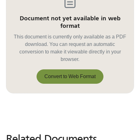
Document not yet available in web
format
This document is currently only available as a PDF
download. You can request an automatic
conversion to make it viewable directly in your
browser.
Convert to Web Format
Convert to Web Format
Related Documents
Related
Documents