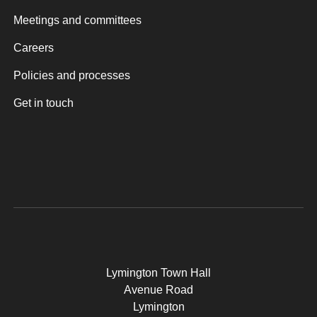
Meetings and committees
Careers
Policies and processes
Get in touch
Lymington Town Hall
Avenue Road
Lymington