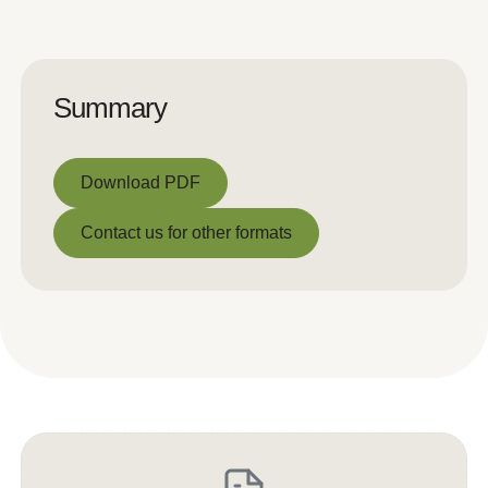
Summary
Download PDF
Download PDF
Contact us for other formats
Contact us for other formats