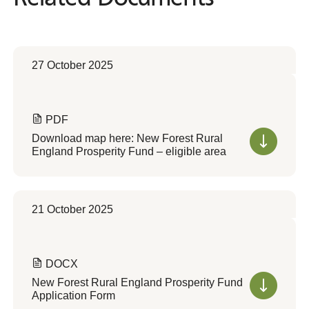
27 October 2025
PDF
Download map here: New Forest Rural
England Prosperity Fund – eligible area
21 October 2025
DOCX
New Forest Rural England Prosperity Fund
Application Form