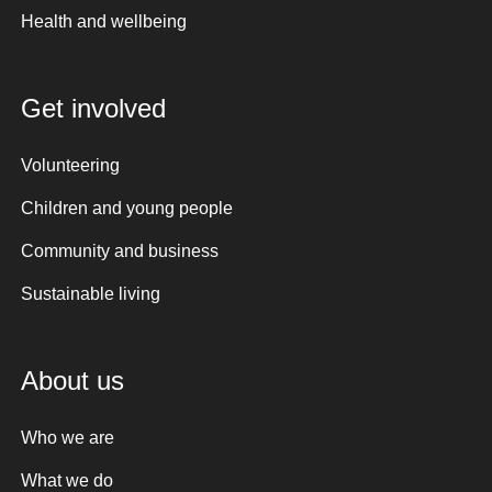
Health and wellbeing
Get involved
Volunteering
Children and young people
Community and business
Sustainable living
About us
Who we are
What we do