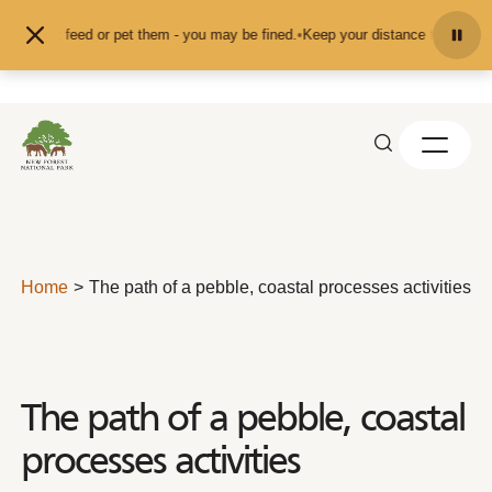
Skip to content
and don't feed or pet them - you may be fined.
•
Keep your distance from the an
Home
The path of a pebble, coastal processes activities
The path of a pebble, coastal
processes activities