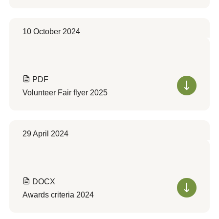
10 October 2024
PDF
Volunteer Fair flyer 2025
29 April 2024
DOCX
Awards criteria 2024