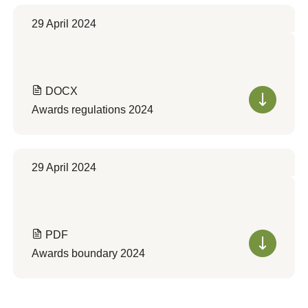
29 April 2024
DOCX
Awards regulations 2024
29 April 2024
PDF
Awards boundary 2024