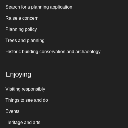
Search for a planning application
Raise a concern
Planning policy
Trees and planning
Historic building conservation and archaeology
Enjoying
Visiting responsibly
Things to see and do
Events
Heritage and arts