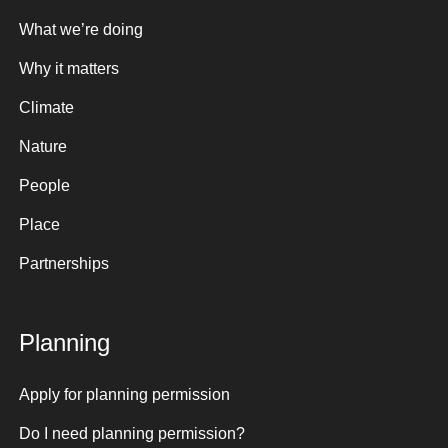
What we’re doing
Why it matters
Climate
Nature
People
Place
Partnerships
Planning
Apply for planning permission
Do I need planning permission?