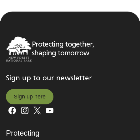
Protecting together,
shaping tomorrow
Sign up to our newsletter
Sign up here
Sign up here
Protecting