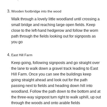
Wooden footbridge into the wood
Walk through a lovely little woodland until crossing a
small bridge and reaching large open fields. Keep
close to the left-hand hedgerow and follow the worn
path through the fields looking out for signposts as
you go
East Hill Farm
Keep going, following signposts and go straight over
the lane to walk down a gravel track leading to East
Hill Farm. Once you can see the buildings keep
going straight ahead and look out for the path
passing next to fields and heading down hill into
woodland. Follow the path down to the bottom and at
the three-way signpost turn right to walk uphill, up out
through the woods and onto arable fields