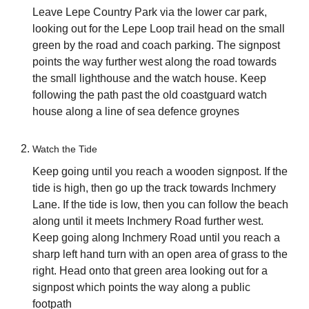
Leave Lepe Country Park via the lower car park,
looking out for the Lepe Loop trail head on the small
green by the road and coach parking. The signpost
points the way further west along the road towards
the small lighthouse and the watch house. Keep
following the path past the old coastguard watch
house along a line of sea defence groynes
Watch the Tide
Keep going until you reach a wooden signpost. If the
tide is high, then go up the track towards Inchmery
Lane. If the tide is low, then you can follow the beach
along until it meets Inchmery Road further west.
Keep going along Inchmery Road until you reach a
sharp left hand turn with an open area of grass to the
right. Head onto that green area looking out for a
signpost which points the way along a public
footpath