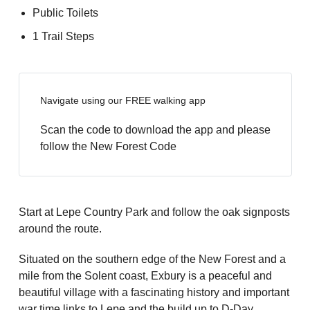
Public Toilets
1 Trail Steps
Navigate using our FREE walking app
Scan the code to download the app and please
follow the New Forest Code
Start at Lepe Country Park and follow the oak signposts
around the route.
Situated on the southern edge of the New Forest and a
mile from the Solent coast, Exbury is a peaceful and
beautiful village with a fascinating history and important
war time links to Lepe and the build up to D-Day.