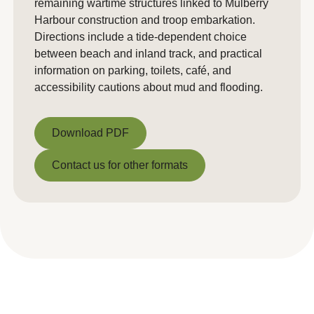
remaining wartime structures linked to Mulberry
Harbour construction and troop embarkation.
Directions include a tide-dependent choice
between beach and inland track, and practical
information on parking, toilets, café, and
accessibility cautions about mud and flooding.
Download PDF
Download PDF
Contact us for other formats
Contact us for other formats