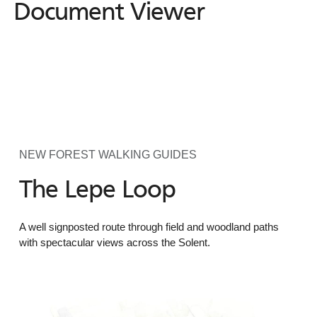
Document Viewer
NEW FOREST WALKING GUIDES
The Lepe Loop
A well signposted route through field and woodland paths
with spectacular views across the Solent.