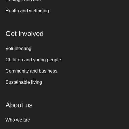
Health and wellbeing
Get involved
Volunteering
Children and young people
Community and business
Sustainable living
About us
Who we are