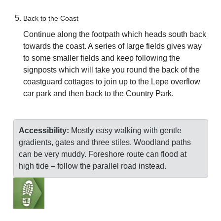
Back to the Coast
Continue along the footpath which heads south back
towards the coast. A series of large fields gives way
to some smaller fields and keep following the
signposts which will take you round the back of the
coastguard cottages to join up to the Lepe overflow
car park and then back to the Country Park.
Accessibility:
Mostly easy walking with gentle
gradients, gates and three stiles. Woodland paths
can be very muddy. Foreshore route can flood at
high tide – follow the parallel road instead.