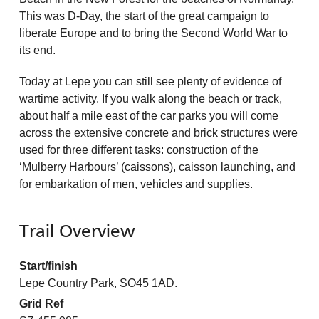
This was D-Day, the start of the great campaign to
liberate Europe and to bring the Second World War to
its end.
Today at Lepe you can still see plenty of evidence of
wartime activity. If you walk along the beach or track,
about half a mile east of the car parks you will come
across the extensive concrete and brick structures were
used for three different tasks: construction of the
‘Mulberry Harbours’ (caissons), caisson launching, and
for embarkation of men, vehicles and supplies.
Trail Overview
Start/finish
Lepe Country Park, SO45 1AD.
Grid Ref