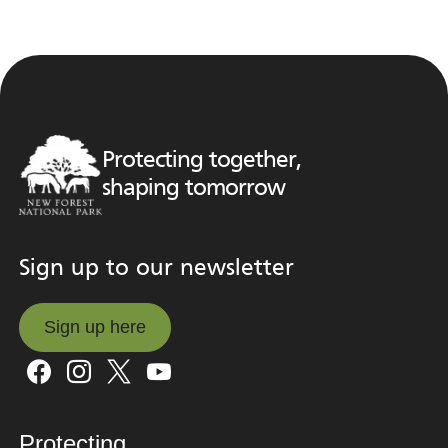
Protecting together,
shaping tomorrow
Sign up to our newsletter
Sign up here
Sign up here
Protecting