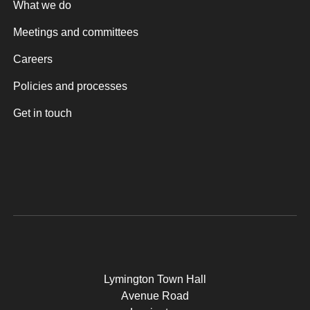
What we do
Meetings and committees
Careers
Policies and processes
Get in touch
Lymington Town Hall
Avenue Road