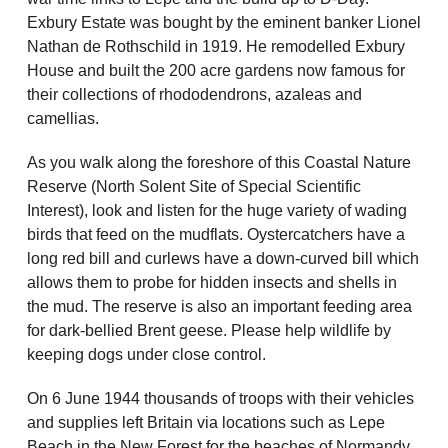
Exbury Estate was bought by the eminent banker Lionel
Nathan de Rothschild in 1919. He remodelled Exbury
House and built the 200 acre gardens now famous for
their collections of rhododendrons, azaleas and
camellias.
As you walk along the foreshore of this Coastal Nature
Reserve (North Solent Site of Special Scientific
Interest), look and listen for the huge variety of wading
birds that feed on the mudflats. Oystercatchers have a
long red bill and curlews have a down-curved bill which
allows them to probe for hidden insects and shells in
the mud. The reserve is also an important feeding area
for dark-bellied Brent geese. Please help wildlife by
keeping dogs under close control.
On 6 June 1944 thousands of troops with their vehicles
and supplies left Britain via locations such as Lepe
Beach in the New Forest for the beaches of Normandy.