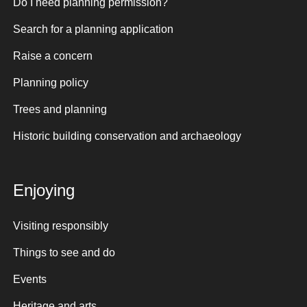
Do I need planning permission?
Search for a planning application
Raise a concern
Planning policy
Trees and planning
Historic building conservation and archaeology
Enjoying
Visiting responsibly
Things to see and do
Events
Heritage and arts