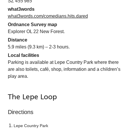
SZ 455 985
what3words
what3words.com/comedians.hits.dared
Ordnance Survey map
Explorer OL 22 New Forest.
Distance
5.9 miles (9.3 km) – 2-3 hours.
Local facilities
Parking is available at Lepe Country Park where there
are also toilets, café, shop, information and a children’s
play area.
The Lepe Loop
Directions
Lepe Country Park