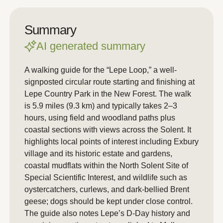
Summary
AI generated summary
A walking guide for the “Lepe Loop,” a well-
signposted circular route starting and finishing at
Lepe Country Park in the New Forest. The walk
is 5.9 miles (9.3 km) and typically takes 2–3
hours, using field and woodland paths plus
coastal sections with views across the Solent. It
highlights local points of interest including Exbury
village and its historic estate and gardens,
coastal mudflats within the North Solent Site of
Special Scientific Interest, and wildlife such as
oystercatchers, curlews, and dark-bellied Brent
geese; dogs should be kept under close control.
The guide also notes Lepe’s D-Day history and