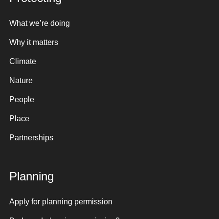
What we’re doing
Why it matters
Climate
Nature
People
Place
Partnerships
Planning
Apply for planning permission