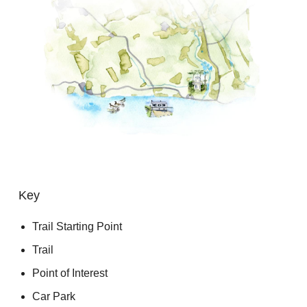
Key
Trail Starting Point
Trail
Point of Interest
Car Park