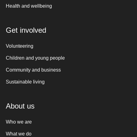
Health and wellbeing
Get involved
Volunteering
Children and young people
Community and business
Sustainable living
About us
Who we are
What we do