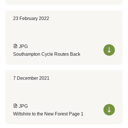
23 February 2022
JPG
Southampton Cycle Routes Back
7 December 2021
JPG
Wiltshire to the New Forest Page 1