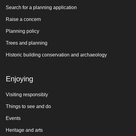
Search for a planning application
Raise a concern
Planning policy
Trees and planning
Historic building conservation and archaeology
Enjoying
Visiting responsibly
Things to see and do
Events
Heritage and arts