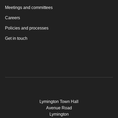
Meetings and committees
Careers
Policies and processes
Get in touch
Lymington Town Hall
Avenue Road
Lymington