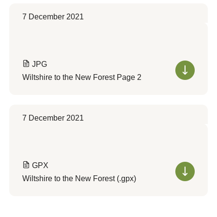
7 December 2021
JPG
Wiltshire to the New Forest Page 2
7 December 2021
GPX
Wiltshire to the New Forest (.gpx)