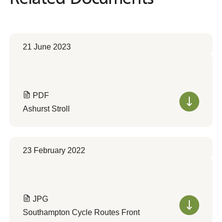
21 June 2023
PDF
Ashurst Stroll
23 February 2022
JPG
Southampton Cycle Routes Front