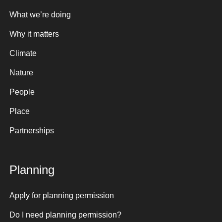
What we’re doing
Why it matters
Climate
Nature
People
Place
Partnerships
Planning
Apply for planning permission
Do I need planning permission?