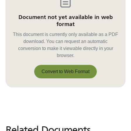
Document not yet available in web
format
This document is currently only available as a PDF
download. You can request an automatic
conversion to make it viewable directly in your
browser.
Convert to Web Format
Convert to Web Format
Related Documents
Related
Documents