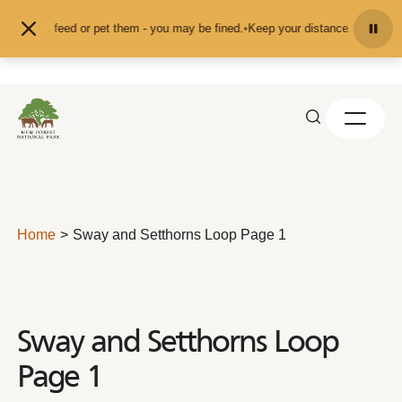
Skip to content
on't feed or pet them - you may be fined.
•
Keep your distance from the animal
Home
Sway and Setthorns Loop Page 1
Sway and Setthorns Loop
Page 1