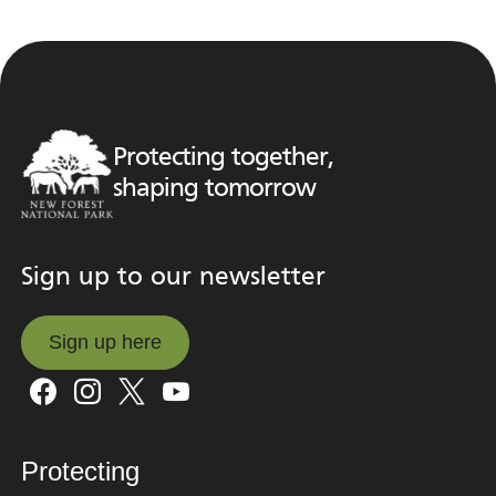
Protecting together,
shaping tomorrow
Sign up to our newsletter
Sign up here
Sign up here
Protecting