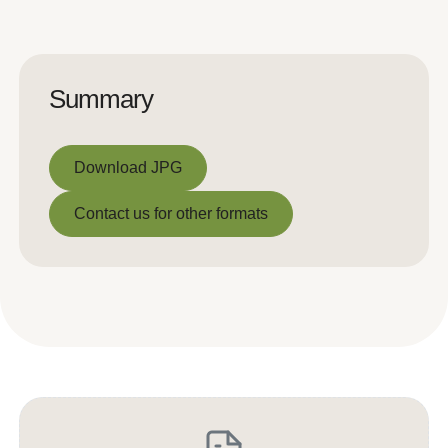
Summary
Download JPG
Download JPG
Contact us for other formats
Contact us for other formats